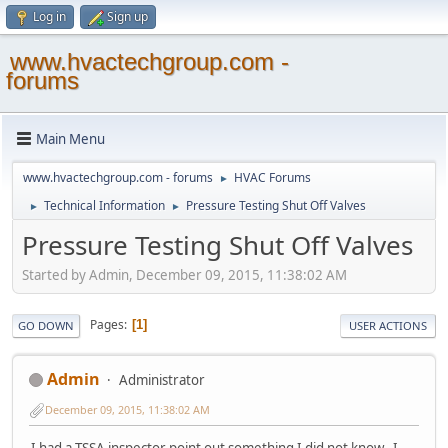
Log in
Sign up
www.hvactechgroup.com -
forums
Main Menu
www.hvactechgroup.com - forums
HVAC Forums
►
Technical Information
Pressure Testing Shut Off Valves
►
►
Pressure Testing Shut Off Valves
Started by Admin, December 09, 2015, 11:38:02 AM
Pages
1
GO DOWN
USER ACTIONS
Admin
Administrator
December 09, 2015, 11:38:02 AM