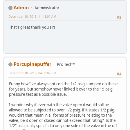
Admin
Administrator
December 10, 2015, 11:48:01 AM
#3
That's great thank you sir!
Porcupinepuffer
Pro Tech™
December 10, 2015, 04:00:02 PM
#4
Funny how I've always noticed the 1/2 psig stamped on these
for years, but somehow never linked it over to the 15 psig
pressure test as a possible issue.
I wonder why if even with the valve open it would still be
allowed to be subjected to over 1/2 psig. if it states 1/2 psig,
wouldn't that mean in all forms of pressure relating to the
valve, be it open or closed cannot exceed that rating? Is the
1/2" psig really specific to only one side of the valve in the off