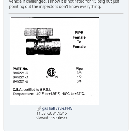
vehicle if challenged. I know it is not rated for 15 psig but just
pointing out the inspectors don't know everything.
gas ball vavle.PNG
11.53 KB, 317x315
viewed 1152 times