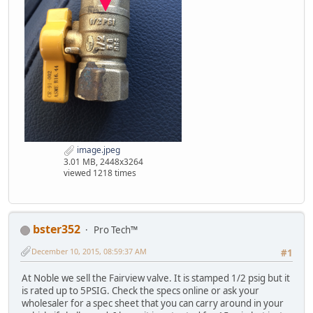
image.jpeg
3.01 MB, 2448x3264
viewed 1218 times
bster352
Pro Tech™
December 10, 2015, 08:59:37 AM
#1
At Noble we sell the Fairview valve. It is stamped 1/2 psig but it
is rated up to 5PSIG. Check the specs online or ask your
wholesaler for a spec sheet that you can carry around in your