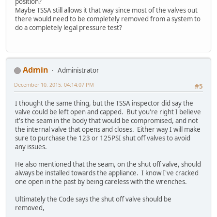
position?
Maybe TSSA still allows it that way since most of the valves out
there would need to be completely removed from a system to
do a completely legal pressure test?
Admin
Administrator
December 10, 2015, 04:14:07 PM
#5
I thought the same thing, but the TSSA inspector did say the
valve could be left open and capped. But you're right I believe
it's the seam in the body that would be compromised, and not
the internal valve that opens and closes. Either way I will make
sure to purchase the 123 or 125PSI shut off valves to avoid
any issues.
He also mentioned that the seam, on the shut off valve, should
always be installed towards the appliance. I know I've cracked
one open in the past by being careless with the wrenches.
Ultimately the Code says the shut off valve should be
removed,