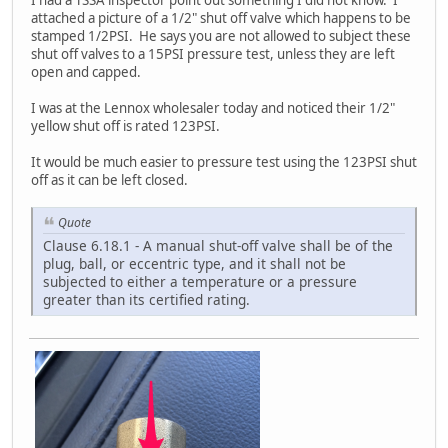
I had a TSSA inspector point out something I did not know. I
attached a picture of a 1/2" shut off valve which happens to be
stamped 1/2PSI. He says you are not allowed to subject these
shut off valves to a 15PSI pressure test, unless they are left
open and capped.
I was at the Lennox wholesaler today and noticed their 1/2"
yellow shut off is rated 123PSI.
It would be much easier to pressure test using the 123PSI shut
off as it can be left closed.
Quote
Clause 6.18.1 - A manual shut-off valve shall be of the
plug, ball, or eccentric type, and it shall not be
subjected to either a temperature or a pressure
greater than its certified rating.