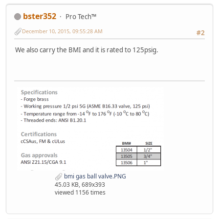
bster352
Pro Tech™
December 10, 2015, 09:55:28 AM
#2
We also carry the BMI and it is rated to 125psig.
bmi gas ball valve.PNG
45.03 KB, 689x393
viewed 1156 times