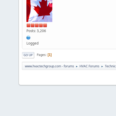
Posts: 3,206
Logged
Pages
1
GO UP
www.hvactechgroup.com - forums
HVAC Forums
Technic
►
►