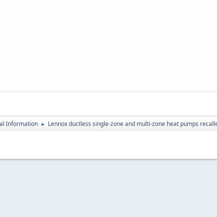
al Information
Lennox ductless single-zone and multi-zone heat pumps recalle
►