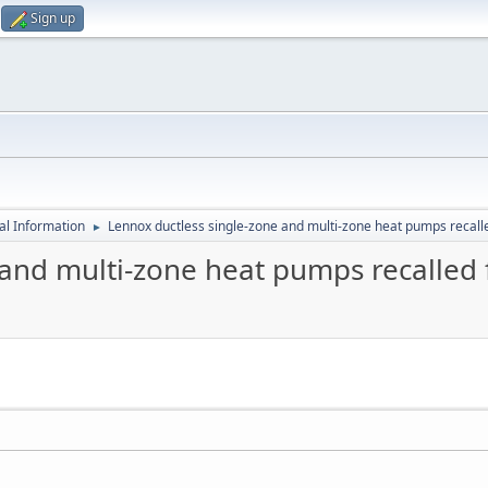
Sign up
al Information
Lennox ductless single-zone and multi-zone heat pumps recalle
►
and multi-zone heat pumps recalled f