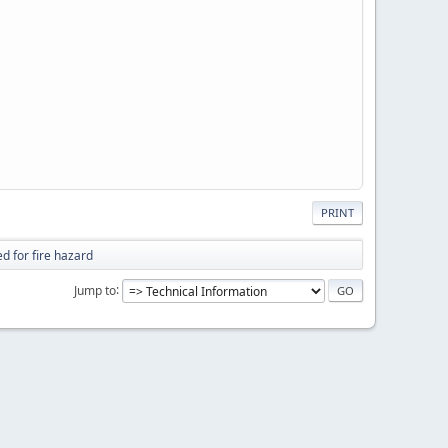
PRINT
d for fire hazard
Jump to