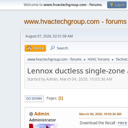
Welcome to
www.hvactechgroup.com - forums
.
Log in
www.hvactechgroup.com - forums
August 07, 2026, 02:31:38 AM
Home
Search
www.hvactechgroup.com - forums
HVAC Forums
Technic
►
►
Lennox ductless single-zone 
Started by Admin, March 04, 2020, 10:03:36 AM
Pages
1
GO DOWN
Admin
March 04, 2020, 10:03:36 AM
Administrator
Download the Recall -
Here