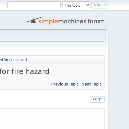
d for fire hazard
or fire hazard
Previous Topic
-
Next Topic
PRINT