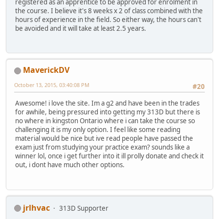
registered as an apprentice to be approved for enrolment in
the course. I believe it's 8 weeks x 2 of class combined with the
hours of experience in the field. So either way, the hours can't
be avoided and it will take at least 2.5 years.
MaverickDV
October 13, 2015, 03:40:08 PM
#20
Awesome! i love the site. Im a g2 and have been in the trades
for awhile, being pressured into getting my 313D but there is
no where in kingston Ontario where i can take the course so
challenging it is my only option. I feel like some reading
material would be nice but ive read people have passed the
exam just from studying your practice exam? sounds like a
winner lol, once i get further into it ill prolly donate and check it
out, i dont have much other options.
jrlhvac
313D Supporter