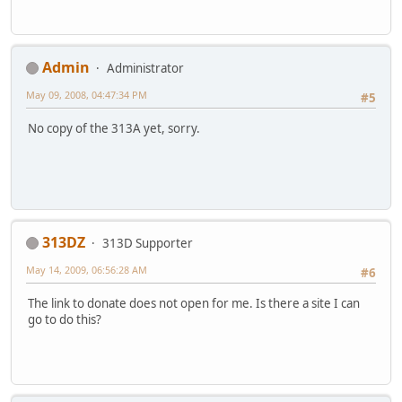
Admin
Administrator
May 09, 2008, 04:47:34 PM
#5
No copy of the 313A yet, sorry.
313DZ
313D Supporter
May 14, 2009, 06:56:28 AM
#6
The link to donate does not open for me. Is there a site I can
go to do this?