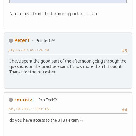
Nice to hear from the forum supporters! :clap:
PeterT
Pro Tech™
July 22, 2007, 03:17:28 PM
#3
I have spent the good part of the afternoon going through the
questions on the practise exam. I know more than I thought.
Thanks for the refresher.
rmuntz
Pro Tech™
May 08, 2008, 11:05:31 AM
#4
do you have access to the 313a exam ??