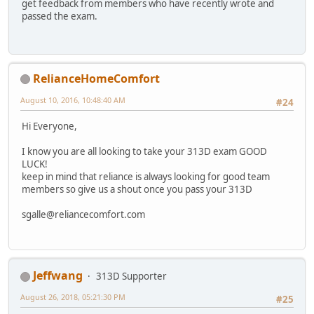
get feedback from members who have recently wrote and
passed the exam.
RelianceHomeComfort
August 10, 2016, 10:48:40 AM
#24
Hi Everyone,
I know you are all looking to take your 313D exam GOOD
LUCK!
keep in mind that reliance is always looking for good team
members so give us a shout once you pass your 313D
sgalle@reliancecomfort.com
Jeffwang
313D Supporter
August 26, 2018, 05:21:30 PM
#25