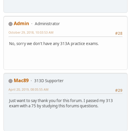
Admin
Administrator
October 29, 2018, 10:03:53 AM
#28
No, sorry we don't have any 313A practice exams.
Mac89
313D Supporter
April 20, 2019, 08:05:55 AM
#29
Just want to say thank you for this forum. I passed my 313
exam with a 75 by studying this forums questions.