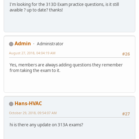
I'm looking for the 313D Exam practice questions, is it still
avaible ? up to date? thanks!
Admin
Administrator
August 27, 2018, 04:04:19 AM
#26
Yes, members are always adding questions they remember
from taking the exam to it.
Hans-HVAC
October 29, 2018, 09:54:07 AM
#27
hi is there any update on 313A exams?