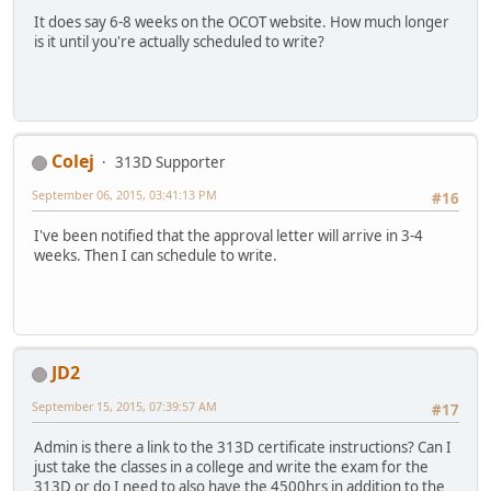
It does say 6-8 weeks on the OCOT website. How much longer
is it until you're actually scheduled to write?
Colej
313D Supporter
September 06, 2015, 03:41:13 PM
#16
I've been notified that the approval letter will arrive in 3-4
weeks. Then I can schedule to write.
JD2
September 15, 2015, 07:39:57 AM
#17
Admin is there a link to the 313D certificate instructions? Can I
just take the classes in a college and write the exam for the
313D or do I need to also have the 4500hrs in addition to the