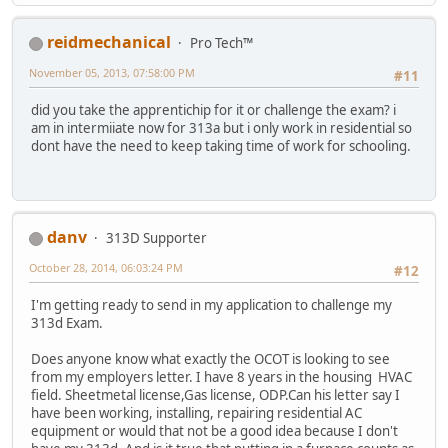
reidmechanical
Pro Tech™
November 05, 2013, 07:58:00 PM
#11
did you take the apprentichip for it or challenge the exam? i
am in intermiiate now for 313a but i only work in residential so
dont have the need to keep taking time of work for schooling.
danv
313D Supporter
October 28, 2014, 06:03:24 PM
#12
I'm getting ready to send in my application to challenge my
313d Exam.
Does anyone know what exactly the OCOT is looking to see
from my employers letter. I have 8 years in the housing HVAC
field. Sheetmetal license,Gas license, ODP.Can his letter say I
have been working, installing, repairing residential AC
equipment or would that not be a good idea because I don't