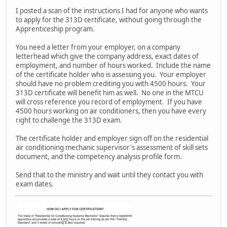
I posted a scan of the instructions I had for anyone who wants
to apply for the 313D certificate, without going through the
Apprenticeship program.
You need a letter from your employer, on a company
letterhead which give the company address, exact dates of
employment, and number of hours worked. Include the name
of the certificate holder who is assessing you. Your employer
should have no problem crediting you with 4500 hours. Your
313D certificate will benefit him as well. No one in the MTCU
will cross reference you record of employment. If you have
4500 hours working on air conditioners, then you have every
right to challenge the 313D exam.
The certificate holder and employer sign off on the residential
air conditioning mechanic supervisor's assessment of skill sets
document, and the competency analysis profile form.
Send that to the ministry and wait until they contact you with
exam dates.