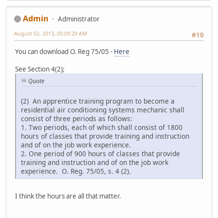
Admin
Administrator
August 02, 2013, 05:09:29 AM
#10
You can download O. Reg 75/05 -
Here
See Section 4(2);
Quote
(2) An apprentice training program to become a
residential air conditioning systems mechanic shall
consist of three periods as follows:
1. Two periods, each of which shall consist of 1800
hours of classes that provide training and instruction
and of on the job work experience.
2. One period of 900 hours of classes that provide
training and instruction and of on the job work
experience. O. Reg. 75/05, s. 4 (2).
I think the hours are all that matter.