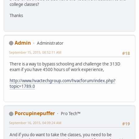
college classes?
Thanks
Admin
Administrator
September 15, 2015, 08:52:11 AM
#18
There is a way to bypass schooling and challenge the 313D
exam if you have 4500 hours of work experience,
http://www.hvactechgroup.com/hvacforum/index.php?
topic=1789.0
Porcupinepuffer
Pro Tech™
September 16, 2015, 04:09:24 AM
#19
And if you do want to take the classes, you need to be