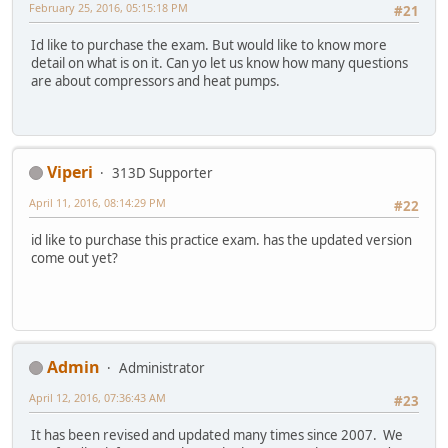
February 25, 2016, 05:15:18 PM
#21
Id like to purchase the exam. But would like to know more
detail on what is on it. Can yo let us know how many questions
are about compressors and heat pumps.
Viperi
313D Supporter
April 11, 2016, 08:14:29 PM
#22
id like to purchase this practice exam. has the updated version
come out yet?
Admin
Administrator
April 12, 2016, 07:36:43 AM
#23
It has been revised and updated many times since 2007. We