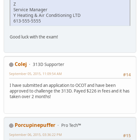
Z
Service Manager
Y Heating & Air Conditioning LTD
613-555-5555
Good luck with the exam!
Colej
313D Supporter
September 05, 2015, 11:09:54 AM
#14
I have submitted an application to OCOT and have been
approved to challenge the 313D. Payed $226 in fees and it has
taken over 2 months!
Porcupinepuffer
Pro Tech™
September 06, 2015, 03:36:22 PM
#15