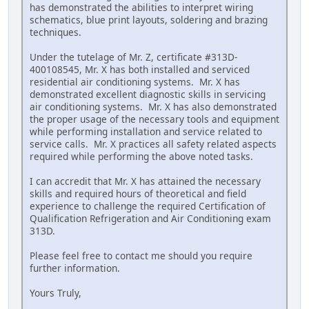
has demonstrated the abilities to interpret wiring
schematics, blue print layouts, soldering and brazing
techniques.
Under the tutelage of Mr. Z, certificate #313D-
400108545, Mr. X has both installed and serviced
residential air conditioning systems. Mr. X has
demonstrated excellent diagnostic skills in servicing
air conditioning systems. Mr. X has also demonstrated
the proper usage of the necessary tools and equipment
while performing installation and service related to
service calls. Mr. X practices all safety related aspects
required while performing the above noted tasks.
I can accredit that Mr. X has attained the necessary
skills and required hours of theoretical and field
experience to challenge the required Certification of
Qualification Refrigeration and Air Conditioning exam
313D.
Please feel free to contact me should you require
further information.
Yours Truly,