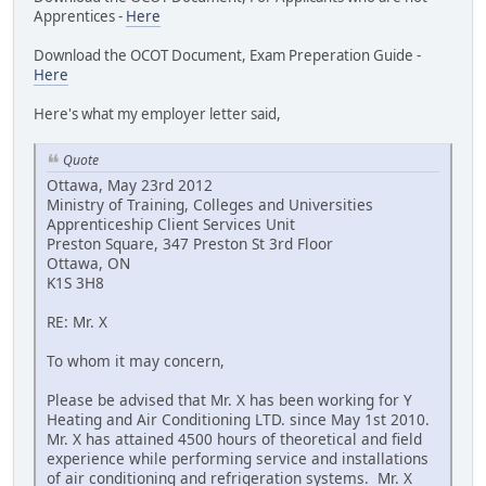
Apprentices -
Here
Download the OCOT Document, Exam Preperation Guide -
Here
Here's what my employer letter said,
Quote
Ottawa, May 23rd 2012
Ministry of Training, Colleges and Universities
Apprenticeship Client Services Unit
Preston Square, 347 Preston St 3rd Floor
Ottawa, ON
K1S 3H8
RE: Mr. X
To whom it may concern,
Please be advised that Mr. X has been working for Y
Heating and Air Conditioning LTD. since May 1st 2010.
Mr. X has attained 4500 hours of theoretical and field
experience while performing service and installations
of air conditioning and refrigeration systems. Mr. X