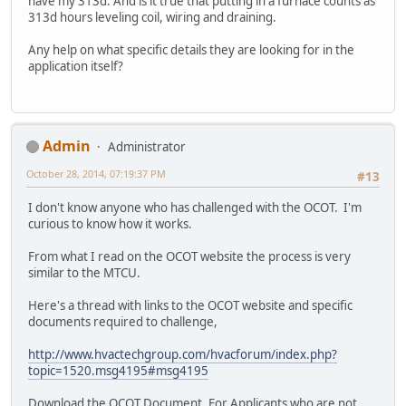
have my 313d. And is it true that putting in a furnace counts as
313d hours leveling coil, wiring and draining.
Any help on what specific details they are looking for in the
application itself?
Admin
Administrator
October 28, 2014, 07:19:37 PM
#13
I don't know anyone who has challenged with the OCOT. I'm
curious to know how it works.
From what I read on the OCOT website the process is very
similar to the MTCU.
Here's a thread with links to the OCOT website and specific
documents required to challenge,
http://www.hvactechgroup.com/hvacforum/index.php?
topic=1520.msg4195#msg4195
Download the OCOT Document, For Applicants who are not