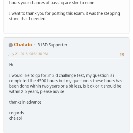
hours your chances of passing are slim to none.
I want to thank you for posting this exam, it was the stepping
stone that I needed.
Chalabi
313D Supporter
July 21, 2013, 08:34:38 PM
#9
Hi
I would like to go for 313 d challange test, my question is i
completed the 4500 hours but my question is these hours has
been done within two years or a bit less, is it ok or it should be
within 2.5 years, please advise
thanks in advance
regards
chalabi