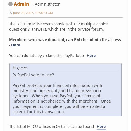
Admin
Administrator
June 20, 2007, 10:58:43 AM
The 313D practice exam consists of 132 multiple choice
questions & answers, which are in the private forum.
Members who have donated, can PM the admin for access
-
Here
You can donate by clicking the PayPal logo -
Here
Quote
Is PayPal safe to use?
PayPal protects your financial information with
industry-leading security and fraud prevention
systems. When you use PayPal, your financial
information is not shared with the merchant. Once
your payment is complete, you will be emailed a
receipt for this transaction.
The list of MTCU offices in Ontario can be found -
Here