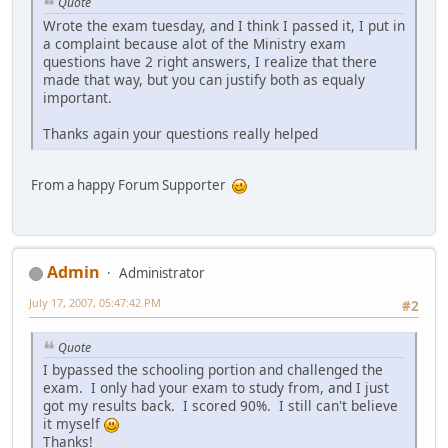
Quote
Wrote the exam tuesday, and I think I passed it, I put in
a complaint because alot of the Ministry exam
questions have 2 right answers, I realize that there
made that way, but you can justify both as equaly
important.
Thanks again your questions really helped
From a happy Forum Supporter
Admin
Administrator
July 17, 2007, 05:47:42 PM
#2
Quote
I bypassed the schooling portion and challenged the
exam. I only had your exam to study from, and I just
got my results back. I scored 90%. I still can't believe
it myself
Thanks!