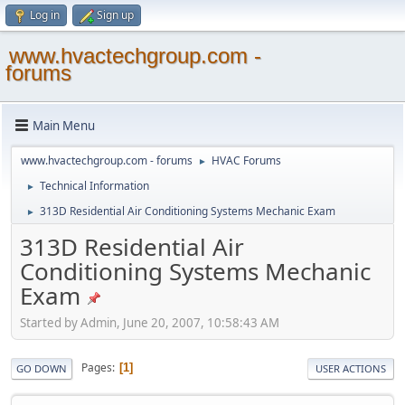
Log in
Sign up
www.hvactechgroup.com -
forums
Main Menu
www.hvactechgroup.com - forums
HVAC Forums
►
Technical Information
►
313D Residential Air Conditioning Systems Mechanic Exam
►
313D Residential Air
Conditioning Systems Mechanic
Exam
Started by Admin, June 20, 2007, 10:58:43 AM
Pages
1
GO DOWN
USER ACTIONS