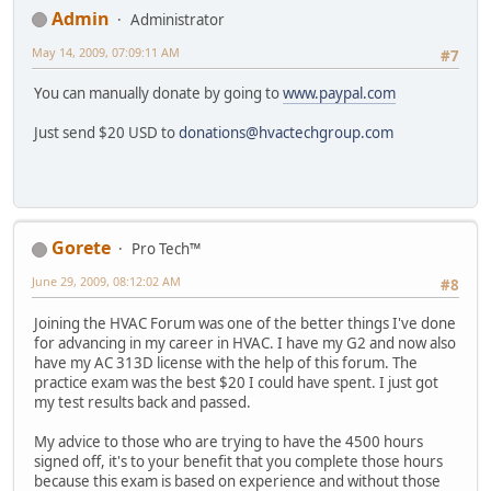
Admin
Administrator
May 14, 2009, 07:09:11 AM
#7
You can manually donate by going to
www.paypal.com
Just send $20 USD to
donations@hvactechgroup.com
Gorete
Pro Tech™
June 29, 2009, 08:12:02 AM
#8
Joining the HVAC Forum was one of the better things I've done
for advancing in my career in HVAC. I have my G2 and now also
have my AC 313D license with the help of this forum. The
practice exam was the best $20 I could have spent. I just got
my test results back and passed.
My advice to those who are trying to have the 4500 hours
signed off, it's to your benefit that you complete those hours
because this exam is based on experience and without those