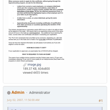
image.jpg
189.37 KB, 604x800
viewed 4455 times
Admin
Administrator
July 02, 2007, 11:56:00 AM
#1