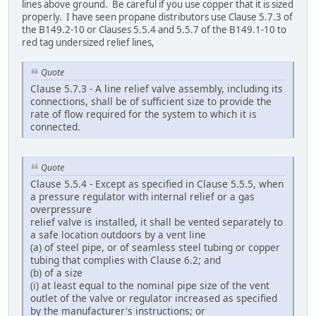
lines above ground. Be careful if you use copper that it is sized
properly. I have seen propane distributors use Clause 5.7.3 of
the B149.2-10 or Clauses 5.5.4 and 5.5.7 of the B149.1-10 to
red tag undersized relief lines,
Quote
Clause 5.7.3 - A line relief valve assembly, including its
connections, shall be of sufficient size to provide the
rate of flow required for the system to which it is
connected.
Quote
Clause 5.5.4 - Except as specified in Clause 5.5.5, when
a pressure regulator with internal relief or a gas
overpressure
relief valve is installed, it shall be vented separately to
a safe location outdoors by a vent line
(a) of steel pipe, or of seamless steel tubing or copper
tubing that complies with Clause 6.2; and
(b) of a size
(i) at least equal to the nominal pipe size of the vent
outlet of the valve or regulator increased as specified
by the manufacturer's instructions; or