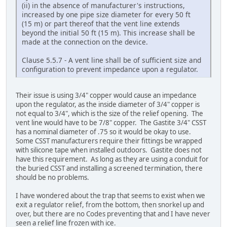
(ii) in the absence of manufacturer's instructions,
increased by one pipe size diameter for every 50 ft
(15 m) or part thereof that the vent line extends
beyond the initial 50 ft (15 m). This increase shall be
made at the connection on the device.
Clause 5.5.7 - A vent line shall be of sufficient size and
configuration to prevent impedance upon a regulator.
Their issue is using 3/4" copper would cause an impedance
upon the regulator, as the inside diameter of 3/4" copper is
not equal to 3/4", which is the size of the relief opening. The
vent line would have to be 7/8" copper. The Gastite 3/4" CSST
has a nominal diameter of .75 so it would be okay to use.
Some CSST manufacturers require their fittings be wrapped
with silicone tape when installed outdoors. Gastite does not
have this requirement. As long as they are using a conduit for
the buried CSST and installing a screened termination, there
should be no problems.
I have wondered about the trap that seems to exist when we
exit a regulator relief, from the bottom, then snorkel up and
over, but there are no Codes preventing that and I have never
seen a relief line frozen with ice.