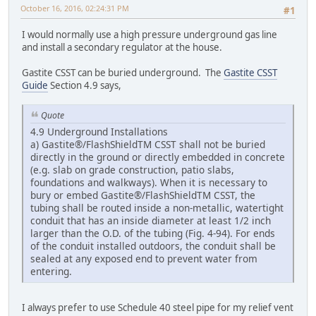
October 16, 2016, 02:24:31 PM
#1
I would normally use a high pressure underground gas line
and install a secondary regulator at the house.
Gastite CSST can be buried underground. The
Gastite CSST
Guide
Section 4.9 says,
Quote
4.9 Underground Installations
a) Gastite®/FlashShieldTM CSST shall not be buried
directly in the ground or directly embedded in concrete
(e.g. slab on grade construction, patio slabs,
foundations and walkways). When it is necessary to
bury or embed Gastite®/FlashShieldTM CSST, the
tubing shall be routed inside a non-metallic, watertight
conduit that has an inside diameter at least 1/2 inch
larger than the O.D. of the tubing (Fig. 4-94). For ends
of the conduit installed outdoors, the conduit shall be
sealed at any exposed end to prevent water from
entering.
I always prefer to use Schedule 40 steel pipe for my relief vent