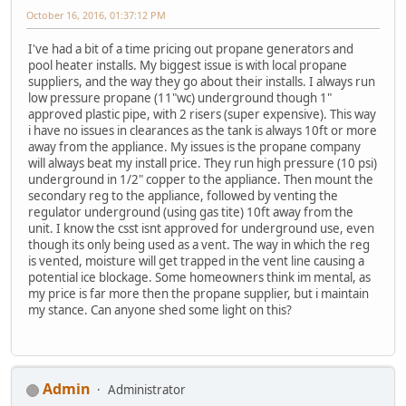
October 16, 2016, 01:37:12 PM
I've had a bit of a time pricing out propane generators and
pool heater installs. My biggest issue is with local propane
suppliers, and the way they go about their installs. I always run
low pressure propane (11"wc) underground though 1"
approved plastic pipe, with 2 risers (super expensive). This way
i have no issues in clearances as the tank is always 10ft or more
away from the appliance. My issues is the propane company
will always beat my install price. They run high pressure (10 psi)
underground in 1/2" copper to the appliance. Then mount the
secondary reg to the appliance, followed by venting the
regulator underground (using gas tite) 10ft away from the
unit. I know the csst isnt approved for underground use, even
though its only being used as a vent. The way in which the reg
is vented, moisture will get trapped in the vent line causing a
potential ice blockage. Some homeowners think im mental, as
my price is far more then the propane supplier, but i maintain
my stance. Can anyone shed some light on this?
Admin
Administrator