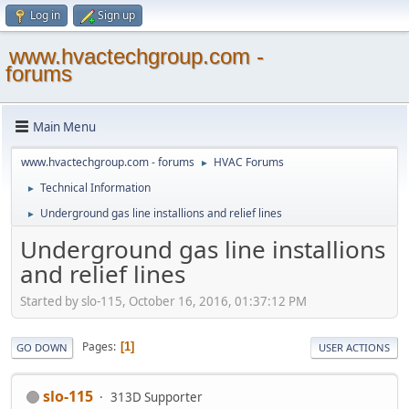
Log in
Sign up
www.hvactechgroup.com -
forums
Main Menu
www.hvactechgroup.com - forums
HVAC Forums
►
Technical Information
►
Underground gas line installions and relief lines
►
Underground gas line installions
and relief lines
Started by slo-115, October 16, 2016, 01:37:12 PM
Pages
1
GO DOWN
USER ACTIONS
slo-115
313D Supporter