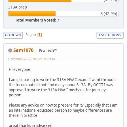
313A prep
3 (42.9%)
Total Members Voted:
7
Pages
1
GO DOWN
USER ACTIONS
Sam1970
Pro Tech™
December 27, 2020, 02:03:29 PM
Hi everyone,
I am preparing to write the 313A HVAC exam. I went through
the forum but did not find many about 313A. By OCOT I was
approved to write the 313A HVAC mechanic for journey
person.
Please any advice on how to prepare for it? Especially that I am
an international educated person so maybe differences are
there in practice.
great thanks in advanced