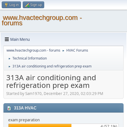
Log in
Sign up
www.hvactechgroup.com -
forums
Main Menu
www.hvactechgroup.com - forums
HVAC Forums
►
Technical Information
►
313A air conditioning and refrigeration prep exam
►
313A air conditioning and
refrigeration prep exam
Started by Sam1970, December 27, 2020, 02:03:29 PM
313A HVAC
exam preparation
4 (57.1%)