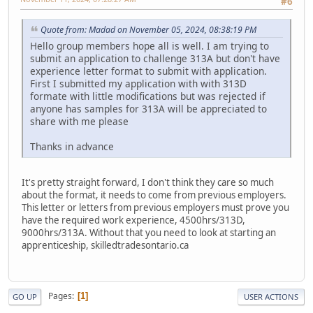
#6
Quote from: Madad on November 05, 2024, 08:38:19 PM
Hello group members hope all is well. I am trying to
submit an application to challenge 313A but don't have
experience letter format to submit with application.
First I submitted my application with with 313D
formate with little modifications but was rejected if
anyone has samples for 313A will be appreciated to
share with me please
Thanks in advance
It's pretty straight forward, I don't think they care so much
about the format, it needs to come from previous employers.
This letter or letters from previous employers must prove you
have the required work experience, 4500hrs/313D,
9000hrs/313A. Without that you need to look at starting an
apprenticeship, skilledtradesontario.ca
Pages
1
GO UP
USER ACTIONS