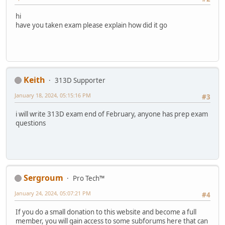
hi
have you taken exam please explain how did it go
Keith
313D Supporter
January 18, 2024, 05:15:16 PM
#3
i will write 313D exam end of February, anyone has prep exam
questions
Sergroum
Pro Tech™
January 24, 2024, 05:07:21 PM
#4
If you do a small donation to this website and become a full
member, you will gain access to some subforums here that can