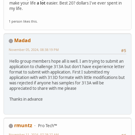
make your life
a lot
easier. Best 20? dollars I've ever spent in
my life.
1 person likes this.
Madad
November 05, 2024, 08:38:19 PM
#5
Hello group members hope all is well. I am trying to submit an
application to challenge 313A but don't have experience letter
format to submit with application. First I submitted my
application with with 313D formate with little modifications but
was rejected if anyone has samples for 313A will be
appreciated to share with me please
Thanks in advance
rmuntz
Pro Tech™
November 11, 2024, 07:28:27 AM