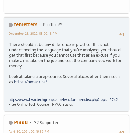
tenletters
Pro Tech™
December 28, 2020, 05:20:18 PM
#1
There shouldn't be any difference in practice. If it's not
understanding the language that you're implying, you should
get that first because you cannot use that as an excuse if you
make a mistake on the job and cost the company you work for
money.
Look at taking a prep course. Several places offer them such
as
https://himark.ca/
https://www.hvactechgroup.com/hvacforum/index.php?topic=2742
-
Free Online Tech Course - HVAC Basics
Pindu
G2 Supporter
April 30, 2021, 09:49:32 PM
#2