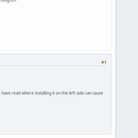
#1
I have read where installing it on the left side can cause