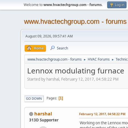
Welcome to
www.hvactechgroup.com - forums
.
Log in
www.hvactechgroup.com - forums
August 09, 2026, 09:57:41 AM
Home
Search
www.hvactechgroup.com - forums
HVAC Forums
Technic
►
►
Lennox modulating furnace
Started by harshal, February 12, 2017, 04:58:22 PM
Pages
1
GO DOWN
harshal
February 12, 2017, 04:58:22 PM
313D Supporter
Working on the Lennox modu
model number of the unit i