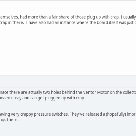
emselves, had more than a fair share of those plug up with crap, I usuall
crap in there. I have also had an instance where the board itself was just 
rnace there are actually two holes behind the Ventor Motor on the collecto
missed easily and can get plugged up with crap.
aving very crappy pressure switches. They've released a (hopefully) impro
ings there.