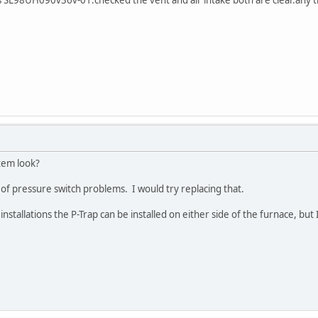
tem look?
of pressure switch problems. I would try replacing that.
nstallations the P-Trap can be installed on either side of the furnace, but 