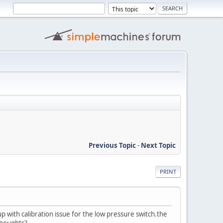
Previous Topic
-
Next Topic
PRINT
with calibration issue for the low pressure switch.the
thoughts?