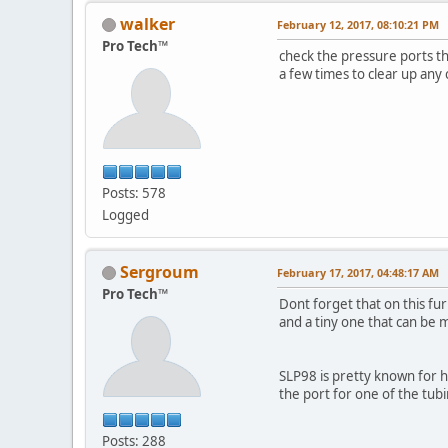
walker
February 12, 2017, 08:10:21 PM
Pro Tech™
check the pressure ports th
a few times to clear up any 
Posts: 578
Logged
Sergroum
February 17, 2017, 04:48:17 AM
Pro Tech™
Dont forget that on this fu
and a tiny one that can be 
SLP98 is pretty known for h
the port for one of the tub
Posts: 288