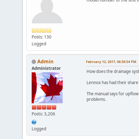
Posts: 130
Logged
Admin
February 12, 2017, 06:50:54 PM
Administrator
How does the drainage sys
Lennox has had their share 
The manual says for upflow i
problems.
Posts: 3,206
Logged