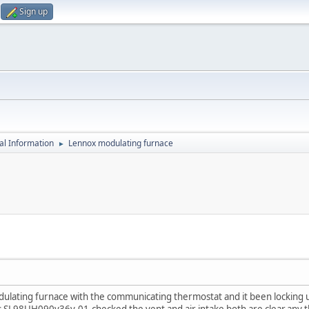
Sign up
al Information
Lennox modulating furnace
►
lating furnace with the communicating thermostat and it been locking up 
s SL98UH090v36v-01.checked the vent and air intake both are clear.any 