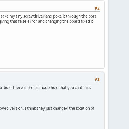
#2
y take my tiny screwdriver and poke it through the port
giving that false error and changing the board fixed it
#3
r box. There is the big huge hole that you cant miss
ved version. I think they just changed the location of