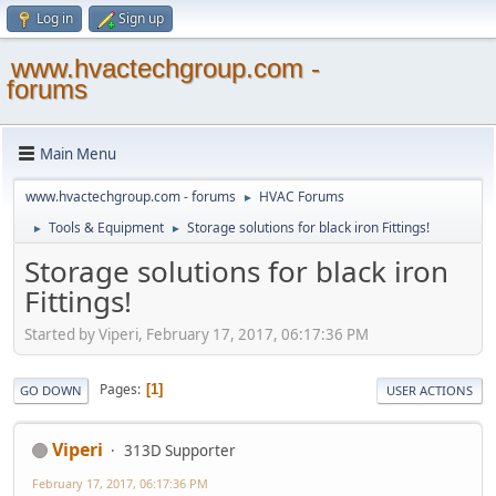
Log in
Sign up
www.hvactechgroup.com -
forums
Main Menu
www.hvactechgroup.com - forums
HVAC Forums
►
Tools & Equipment
Storage solutions for black iron Fittings!
►
►
Storage solutions for black iron
Fittings!
Started by Viperi, February 17, 2017, 06:17:36 PM
Pages
1
GO DOWN
USER ACTIONS
Viperi
313D Supporter
February 17, 2017, 06:17:36 PM