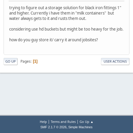
trying to figure out a storage solution for black iron fittings 1"
and higher. Currently i have them in "milk containers" but
water always gets to it and rusts them out.
considering use hd buckets but might be too heavy for the job.
how do you guy store it/ carry it around jobsites?
Pages
1
GO UP
USER ACTIONS
|
|
Help
Terms and Rules
Go Up ▲
,
SMF 2.1.7 © 2026
Simple Machines