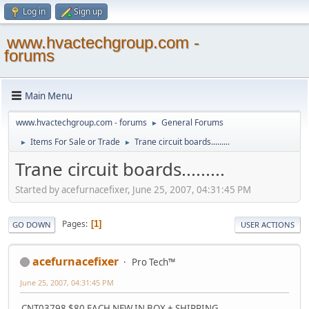
Log in
Sign up
www.hvactechgroup.com -
forums
Main Menu
www.hvactechgroup.com - forums
General Forums
►
Items For Sale or Trade
Trane circuit boards.........
►
►
Trane circuit boards.........
Started by acefurnacefixer, June 25, 2007, 04:31:45 PM
Pages
1
GO DOWN
USER ACTIONS
acefurnacefixer
Pro Tech™
June 25, 2007, 04:31:45 PM
CNT03798 $80 EACH NEW IN BOX + SHIPPING