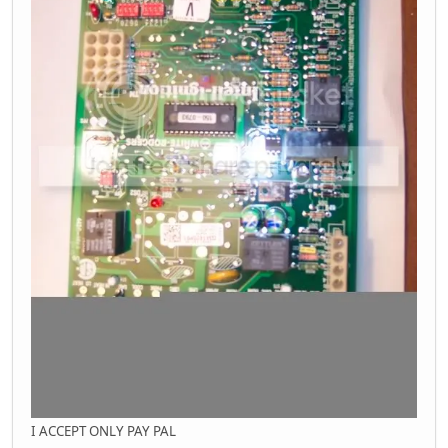
I ACCEPT ONLY PAY PAL