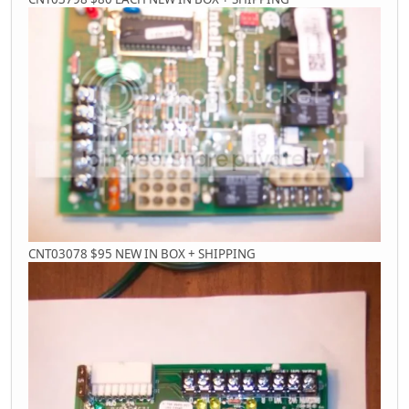
CNT03078 $95 NEW IN BOX + SHIPPING