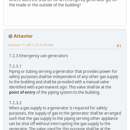
the inside or the outside of the building?
Attavior
October 17, 2017, 07:31:33 AM
#1
7.2.3 Emergency use generators
7.2.3.1
Piping or tubing serving a generator that provides power for
safety purposes shall be independent of any other gas supply
to the building and shall be provided with a manual valve
identified with a permanent sign. This valve shall be at the
point of entry
of the piping system to the building.
7.2.3.2
When a gas supply to a generator is required for safety
purposes, the supply of gas to the generator shall be arranged
such that the gas supply to the piping serving other appliance
can be shut off without interrupting the gas supply to the
generator. The valve used for this purpose shall be at the