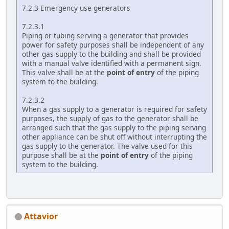
7.2.3 Emergency use generators
7.2.3.1
Piping or tubing serving a generator that provides
power for safety purposes shall be independent of any
other gas supply to the building and shall be provided
with a manual valve identified with a permanent sign.
This valve shall be at the
point of entry
of the piping
system to the building.
7.2.3.2
When a gas supply to a generator is required for safety
purposes, the supply of gas to the generator shall be
arranged such that the gas supply to the piping serving
other appliance can be shut off without interrupting the
gas supply to the generator. The valve used for this
purpose shall be at the
point of entry
of the piping
system to the building.
Attavior