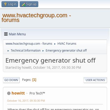
Log in
Sign up
www.hvactechgroup.com -
forums
Main Menu
www.hvactechgroup.com - forums
HVAC Forums
►
Technical Information
Emergency generator shut off
►
►
Emergency generator shut off
Started by howitt, October 16, 2017, 09:30:30 PM
Pages
1
GO DOWN
USER ACTIONS
howitt
Pro Tech™
October 16, 2017, 09:30:30 PM
Where does the shut off for an emergency generator go, on