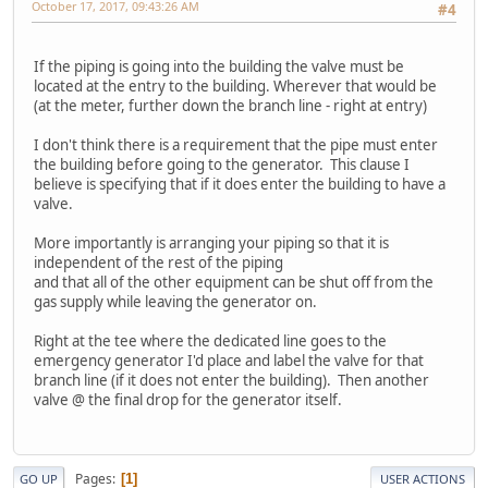
October 17, 2017, 09:43:26 AM
#4
If the piping is going into the building the valve must be
located at the entry to the building. Wherever that would be
(at the meter, further down the branch line - right at entry)
I don't think there is a requirement that the pipe must enter
the building before going to the generator. This clause I
believe is specifying that if it does enter the building to have a
valve.
More importantly is arranging your piping so that it is
independent of the rest of the piping
and that all of the other equipment can be shut off from the
gas supply while leaving the generator on.
Right at the tee where the dedicated line goes to the
emergency generator I'd place and label the valve for that
branch line (if it does not enter the building). Then another
valve @ the final drop for the generator itself.
Pages
1
GO UP
USER ACTIONS