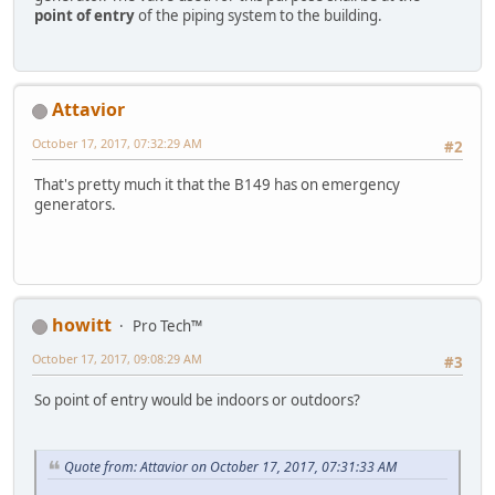
point of entry
of the piping system to the building.
Attavior
October 17, 2017, 07:32:29 AM
#2
That's pretty much it that the B149 has on emergency
generators.
howitt
Pro Tech™
October 17, 2017, 09:08:29 AM
#3
So point of entry would be indoors or outdoors?
Quote from: Attavior on October 17, 2017, 07:31:33 AM