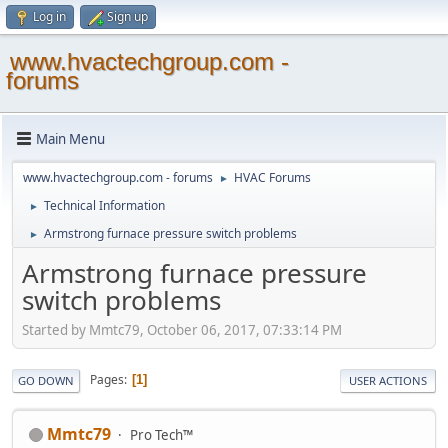
Log in
Sign up
www.hvactechgroup.com -
forums
Main Menu
www.hvactechgroup.com - forums
HVAC Forums
►
Technical Information
►
Armstrong furnace pressure switch problems
►
Armstrong furnace pressure
switch problems
Started by Mmtc79, October 06, 2017, 07:33:14 PM
Pages
1
GO DOWN
USER ACTIONS
Mmtc79
Pro Tech™