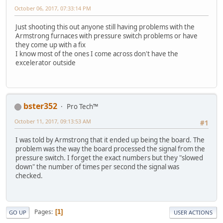
October 06, 2017, 07:33:14 PM
Just shooting this out anyone still having problems with the
Armstrong furnaces with pressure switch problems or have
they come up with a fix
I know most of the ones I come across don't have the
excelerator outside
bster352
Pro Tech™
October 11, 2017, 09:13:53 AM
#1
I was told by Armstrong that it ended up being the board. The
problem was the way the board processed the signal from the
pressure switch. I forget the exact numbers but they "slowed
down" the number of times per second the signal was
checked.
Pages
1
GO UP
USER ACTIONS