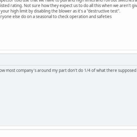
r listed rating. Not sure how they expect us to do all this when we aren't g
your high limit by disabling the blower as it's a "destructive test".
ryone else do on a seasonal to check operation and safeties
know most company's around my part don't do 1/4 of what there suppose