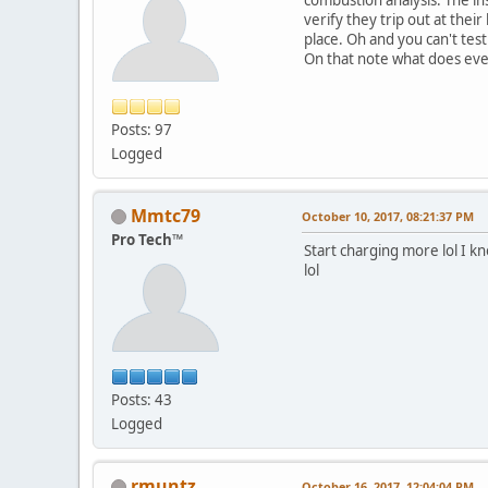
verify they trip out at thei
place. Oh and you can't test 
On that note what does eve
Posts: 97
Logged
Mmtc79
October 10, 2017, 08:21:37 PM
Pro Tech™
Start charging more lol I 
lol
Posts: 43
Logged
rmuntz
October 16, 2017, 12:04:04 PM