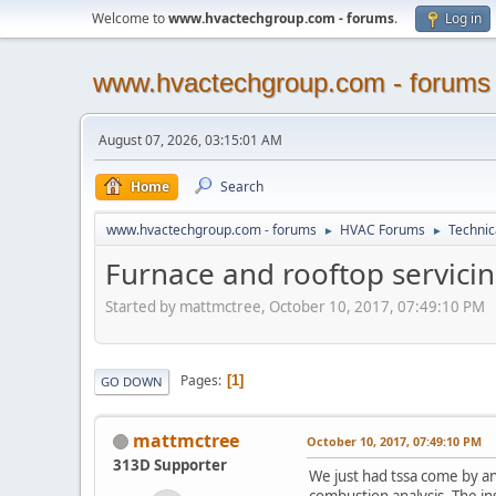
Welcome to
www.hvactechgroup.com - forums
.
Log in
www.hvactechgroup.com - forums
August 07, 2026, 03:15:01 AM
Home
Search
www.hvactechgroup.com - forums
HVAC Forums
Technic
►
►
Furnace and rooftop servicin
Started by mattmctree, October 10, 2017, 07:49:10 PM
Pages
1
GO DOWN
mattmctree
October 10, 2017, 07:49:10 PM
313D Supporter
We just had tssa come by an
combustion analysis. The in