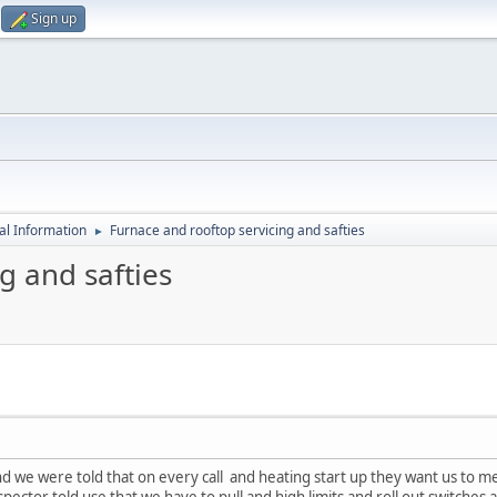
Sign up
al Information
Furnace and rooftop servicing and safties
►
g and safties
d we were told that on every call and heating start up they want us to mea
spector told use that we have to pull and high limits and roll out switch