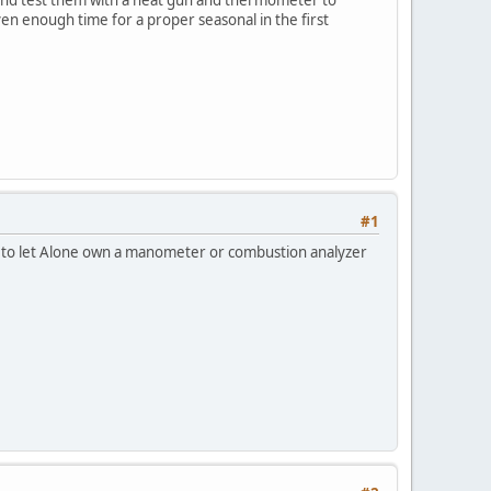
iven enough time for a proper seasonal in the first
#1
d to let Alone own a manometer or combustion analyzer