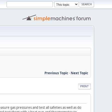
Previous Topic
-
Next Topic
PRINT
sure gas pressures and test all safeties as well as do
es and test them with a heat gun and thermometer to