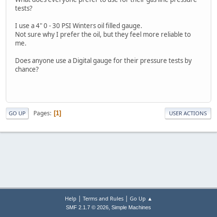
tests?
I use a 4" 0 - 30 PSI Winters oil filled gauge.
Not sure why I prefer the oil, but they feel more reliable to
me.
Does anyone use a Digital gauge for their pressure tests by
chance?
Pages
1
GO UP
USER ACTIONS
|
|
Help
Terms and Rules
Go Up ▲
,
SMF 2.1.7 © 2026
Simple Machines