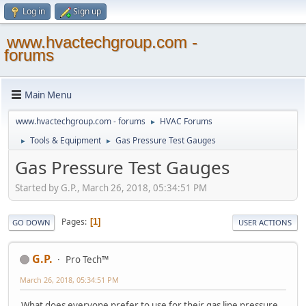
Log in
Sign up
www.hvactechgroup.com -
forums
Main Menu
www.hvactechgroup.com - forums
HVAC Forums
►
Tools & Equipment
Gas Pressure Test Gauges
►
►
Gas Pressure Test Gauges
Started by G.P., March 26, 2018, 05:34:51 PM
Pages
1
GO DOWN
USER ACTIONS
G.P.
Pro Tech™
March 26, 2018, 05:34:51 PM
What does everyone prefer to use for their gas line pressure