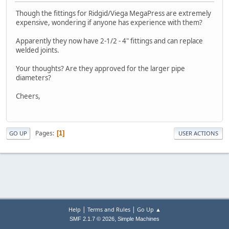
Though the fittings for Ridgid/Viega MegaPress are extremely
expensive, wondering if anyone has experience with them?
Apparently they now have 2-1/2 - 4" fittings and can replace
welded joints.
Your thoughts? Are they approved for the larger pipe
diameters?
Cheers,
Pages
1
GO UP
USER ACTIONS
|
|
Help
Terms and Rules
Go Up ▲
,
SMF 2.1.7 © 2026
Simple Machines