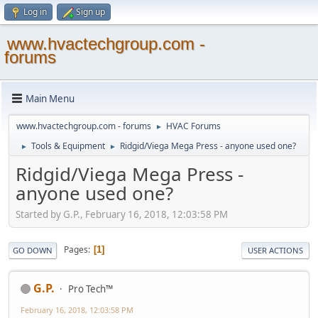
Log in
Sign up
www.hvactechgroup.com -
forums
Main Menu
www.hvactechgroup.com - forums
HVAC Forums
►
Tools & Equipment
Ridgid/Viega Mega Press - anyone used one?
►
►
Ridgid/Viega Mega Press -
anyone used one?
Started by G.P., February 16, 2018, 12:03:58 PM
Pages
1
GO DOWN
USER ACTIONS
G.P.
Pro Tech™
February 16, 2018, 12:03:58 PM