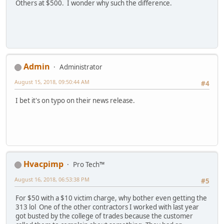
Others at $500. I wonder why such the difference.
Admin
Administrator
August 15, 2018, 09:50:44 AM
#4
I bet it's on typo on their news release.
Hvacpimp
Pro Tech™
August 16, 2018, 06:53:38 PM
#5
For $50 with a $10 victim charge, why bother even getting the
313 lol One of the other contractors I worked with last year
got busted by the college of trades because the customer