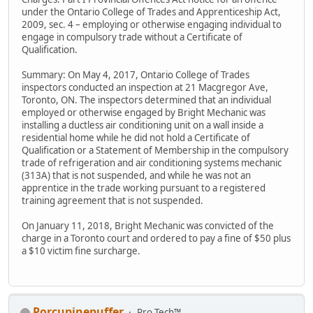
under the Ontario College of Trades and Apprenticeship Act,
2009, sec. 4 – employing or otherwise engaging individual to
engage in compulsory trade without a Certificate of
Qualification.
Summary: On May 4, 2017, Ontario College of Trades
inspectors conducted an inspection at 21 Macgregor Ave,
Toronto, ON. The inspectors determined that an individual
employed or otherwise engaged by Bright Mechanic was
installing a ductless air conditioning unit on a wall inside a
residential home while he did not hold a Certificate of
Qualification or a Statement of Membership in the compulsory
trade of refrigeration and air conditioning systems mechanic
(313A) that is not suspended, and while he was not an
apprentice in the trade working pursuant to a registered
training agreement that is not suspended.
On January 11, 2018, Bright Mechanic was convicted of the
charge in a Toronto court and ordered to pay a fine of $50 plus
a $10 victim fine surcharge.
Porcupinepuffer
Pro Tech™