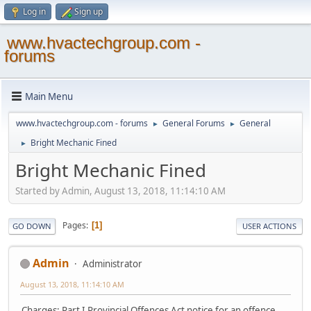
Log in
Sign up
www.hvactechgroup.com -
forums
Main Menu
www.hvactechgroup.com - forums
General Forums
General
►
►
Bright Mechanic Fined
►
Bright Mechanic Fined
Started by Admin, August 13, 2018, 11:14:10 AM
Pages
1
GO DOWN
USER ACTIONS
Admin
Administrator
August 13, 2018, 11:14:10 AM
Charges: Part I Provincial Offences Act notice for an offence