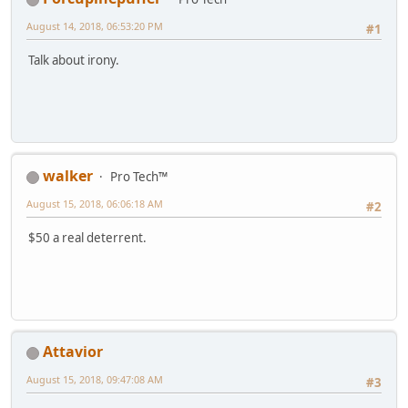
August 14, 2018, 06:53:20 PM
#1
Talk about irony.
walker
Pro Tech™
August 15, 2018, 06:06:18 AM
#2
$50 a real deterrent.
Attavior
August 15, 2018, 09:47:08 AM
#3