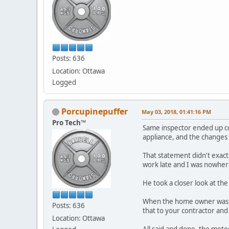
Posts: 636
Location: Ottawa
Logged
Porcupinepuffer
May 03, 2018, 01:41:16 PM
Pro Tech™
Same inspector ended up co
appliance, and the changes 
That statement didn't exact
work late and I was nowher
He took a closer look at the
When the home owner was co
Posts: 636
that to your contractor and 
Location: Ottawa
All said and done, the mete