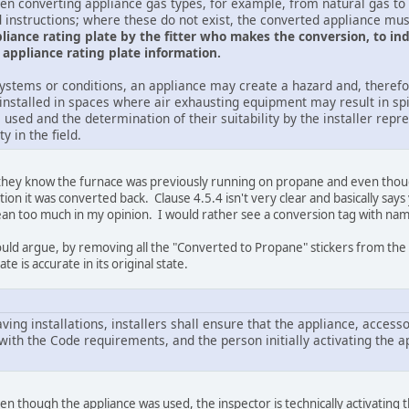
hen converting appliance gas types, for example, from natural gas t
 instructions; where these do not exist, the converted appliance mus
iance rating plate by the fitter who makes the conversion, to indi
appliance rating plate information.
ystems or conditions, an appliance may create a hazard and, therefor
installed in spaces where air exhausting equipment may result in sp
 used and the determination of their suitability by the installer rep
y in the field.
they know the furnace was previously running on propane and even though 
on it was converted back. Clause 4.5.4 isn't very clear and basically says
mean too much in my opinion. I would rather see a conversion tag with name
ould argue, by removing all the "Converted to Propane" stickers from the g
te is accurate in its original state.
aving installations, installers shall ensure that the appliance, acce
with the Code requirements, and the person initially activating the ap
en though the appliance was used, the inspector is technically activating