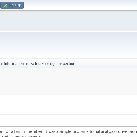
Sign up
al Information
Failed Enbridge Inspection
►
on for a family member. It was a simple propane to natural gas conversion o
 until a meter came in.