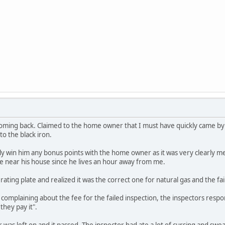
ming back. Claimed to the home owner that I must have quickly came by 
to the black iron.
ly win him any bonus points with the home owner as it was very clearly m
e near his house since he lives an hour away from me.
 rating plate and realized it was the correct one for natural gas and the fai
mplaining about the fee for the failed inspection, the inspectors respon
they pay it".
r was left on and it passed. The inspector had ate a lot of cursing and sw