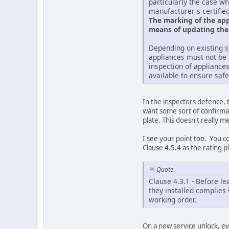
particularly the case w
manufacturer's certified
The marking of the appl
means of updating the 
Depending on existing s
appliances must not be 
inspection of appliances
available to ensure safet
In the inspectors defence, 
want some sort of confirmati
plate. This doesn't really 
I see your point too. You c
Clause 4.5.4 as the rating pla
Quote
Clause 4.3.1 - Before le
they installed complies 
working order.
On a new service unlock, ev