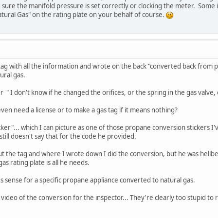
sure the manifold pressure is set correctly or clocking the meter. Some
atural Gas" on the rating plate on your behalf of course.
tag with all the information and wrote on the back "converted back from pro
ural gas.
 " I don't know if he changed the orifices, or the spring in the gas valve, e
 even need a license or to make a gas tag if it means nothing?
icker"... which I can picture as one of those propane conversion stickers 
still doesn't say that for the code he provided.
out the tag and where I wrote down I did the conversion, but he was hell
as rating plate is all he needs.
es sense for a specific propane appliance converted to natural gas.
 video of the conversion for the inspector... They're clearly too stupid t