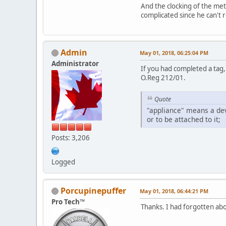
And the clocking of the met
complicated since he can't r
Admin
May 01, 2018, 06:25:04 PM
Administrator
If you had completed a tag,
O.Reg 212/01.
Quote
"appliance" means a dev
or to be attached to it;
Posts: 3,206
Logged
Porcupinepuffer
May 01, 2018, 06:44:21 PM
Pro Tech™
Thanks. I had forgotten abo