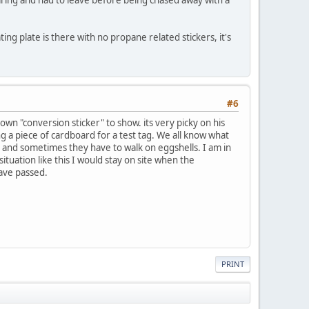
ting plate is there with no propane related stickers, it's
#6
own "conversion sticker" to show. its very picky on his
ng a piece of cardboard for a test tag. We all know what
m and sometimes they have to walk on eggshells. I am in
ituation like this I would stay on site when the
have passed.
PRINT