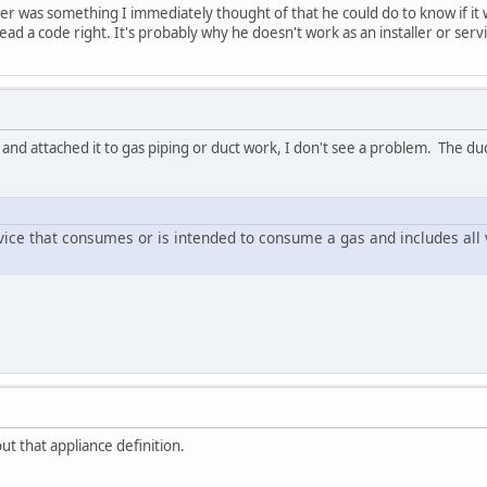
er was something I immediately thought of that he could do to know if it w
ead a code right. It's probably why he doesn't work as an installer or serv
 and attached it to gas piping or duct work, I don't see a problem. The du
ice that consumes or is intended to consume a gas and includes all 
ut that appliance definition.