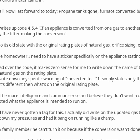
l. Now Fast forward to today: Propane tanks gone, furnace converted back 
writes up code 4.5.4 "If an appliance is converted from one gas to another
y the fitter making the conversion".
its old state with the original rating plates of natural gas, orifice sizing, e
he homeowner I need to have a sticker specifically on the appliance statin
 over the code, it makes zero sense for me to write down the name of th
 natural gas on the rating plate.
write down any specific wording of "converted to..." It simply states only
it's different then what's on the original rating plate.
 little more intelligence and common sense and believe they don't want a co
oted what the appliance is intended to run on.
 have never gotten a tag for this. I actually did write on the updated gas
e down my pressures and had it bang on running like a champ.
y family member he can't turn it on because if the conversion wasn't done