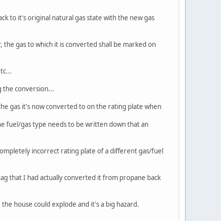
to it's original natural gas state with the new gas
, the gas to which it is converted shall be marked on
tc...
g the conversion...
e gas it's now converted to on the rating plate when
 the fuel/gas type needs to be written down that an
mpletely incorrect rating plate of a different gas/fuel
 tag that I had actually converted it from propane back
 the house could explode and it's a big hazard.