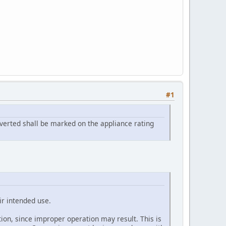
#1
onverted shall be marked on the appliance rating
eir intended use.
ation, since improper operation may result. This is