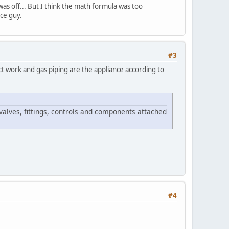
as off... But I think the math formula was too
ice guy.
#3
ct work and gas piping are the appliance according to
valves, fittings, controls and components attached
#4