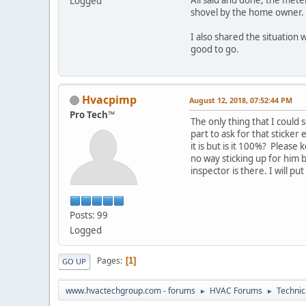
Logged
shovel by the home owner.
I also shared the situation 
good to go.
Hvacpimp
August 12, 2018, 07:52:44 PM
Pro Tech™
The only thing that I could 
part to ask for that sticker
it is but is it 100%? Pleas
no way sticking up for him b
inspector is there. I will p
Posts: 99
Logged
Pages
1
GO UP
www.hvactechgroup.com - forums
HVAC Forums
Technic
►
►