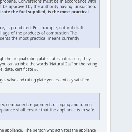
o propane. Conversions must be in accordance with
t be approved by the authority having jurisdiction.
cate the fuel supplied, is the most practical
e, is prohibited. For example, natural draft
illage of the products of combustion The
resents the most practical means currently
the original rating plate states natural gas, they
 you can scribble the words "Natural Gas" on the rating
, date, certificate #.
as valve and rating plate you essentially satisfied
ssory, component, equipment, or piping and tubing
pliance shall ensure that the appliance is in safe
 the appliance. The person who activates the appliance