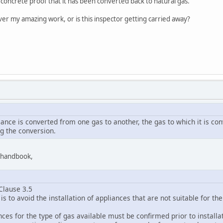
e concrete proof that it has been converted back to natural gas.
er my amazing work, or is this inspector getting carried away?
liance is converted from one gas to another, the gas to which it is c
ng the conversion.
9 handbook,
Clause 3.5
is to avoid the installation of appliances that are not suitable for th
ances for the type of gas available must be confirmed prior to install