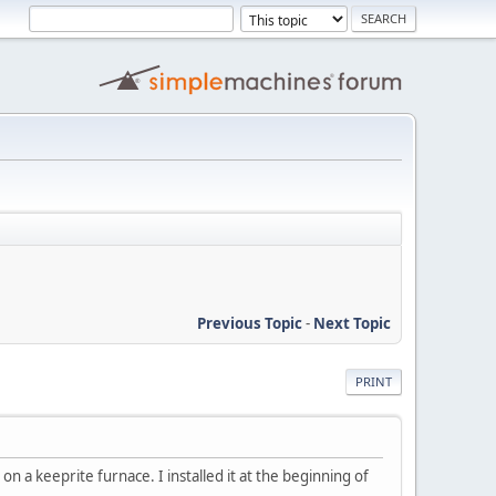
Previous Topic
-
Next Topic
PRINT
n a keeprite furnace. I installed it at the beginning of