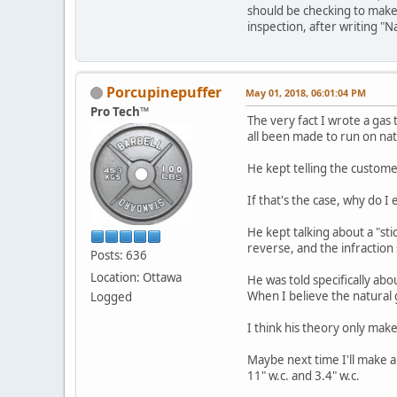
should be checking to make 
inspection, after writing "N
Porcupinepuffer
May 01, 2018, 06:01:04 PM
Pro Tech™
The very fact I wrote a gas 
all been made to run on nat
He kept telling the customer
If that's the case, why do I
He kept talking about a "st
reverse, and the infraction 
Posts: 636
Location: Ottawa
He was told specifically ab
When I believe the natural g
Logged
I think his theory only mak
Maybe next time I'll make a
11" w.c. and 3.4" w.c.