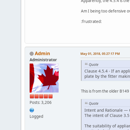
Apparently, the 4.5.4 is th
Am I being too defensive ov
:frustrated:
Admin
May 01, 2018, 05:27:17 PM
Administrator
Quote
Clause 4.5.4 - If an app
plate by the fitter maki
This is from the older B14
Posts: 3,206
Quote
Intent and Rationale — 
The intent of Clause 3.5 
Logged
The suitability of appli