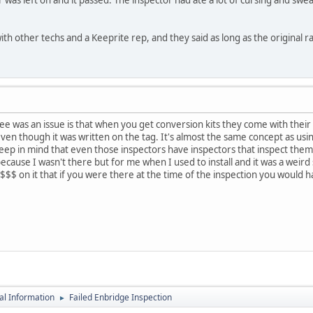
with other techs and a Keeprite rep, and they said as long as the original ra
see was an issue is that when you get conversion kits they come with their 
 even though it was written on the tag. It's almost the same concept as usi
e keep in mind that even those inspectors have inspectors that inspect the
ecause I wasn't there but for me when I used to install and it was a weird s
ut $$$ on it that if you were there at the time of the inspection you would 
al Information
Failed Enbridge Inspection
►