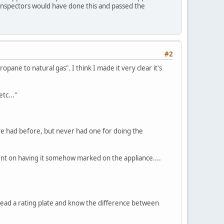
 inspectors would have done this and passed the
#2
pane to natural gas". I think I made it very clear it's
tc..."
I've had before, but never had one for doing the
bent on having it somehow marked on the appliance....
o read a rating plate and know the difference between