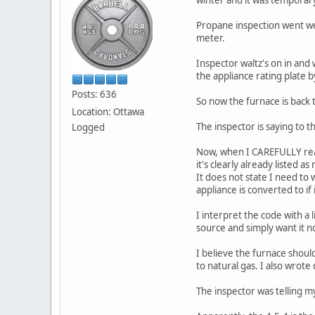
Propane inspection went wel
meter.
Inspector waltz's on in and 
the appliance rating plate b
Posts: 636
So now the furnace is back to 
Location: Ottawa
The inspector is saying to t
Logged
Now, when I CAREFULLY read
it's clearly already listed as
It does not state I need to 
appliance is converted to if 
I interpret the code with a
source and simply want it n
I believe the furnace should
to natural gas. I also wrot
The inspector was telling m