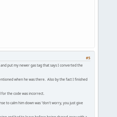
#5
and put my newer gas tag that says I converted the
entioned when he was there. Also by the fact I finished
l for the code was incorrect.
se to calm him down was "don't worry, you just give
earing and had to leave before being chased away with a