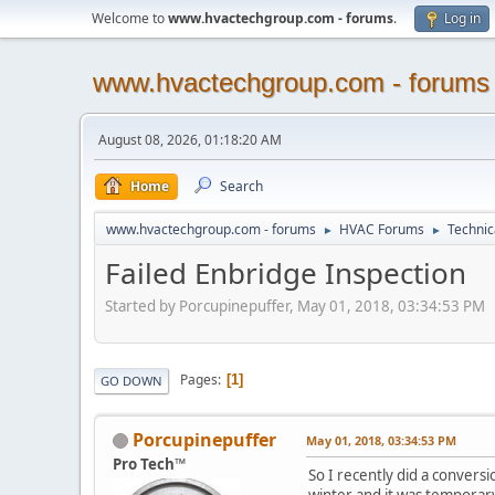
Welcome to
www.hvactechgroup.com - forums
.
Log in
www.hvactechgroup.com - forums
August 08, 2026, 01:18:20 AM
Home
Search
www.hvactechgroup.com - forums
HVAC Forums
Technic
►
►
Failed Enbridge Inspection
Started by Porcupinepuffer, May 01, 2018, 03:34:53 PM
Pages
1
GO DOWN
Porcupinepuffer
May 01, 2018, 03:34:53 PM
Pro Tech™
So I recently did a conversi
winter and it was temporary