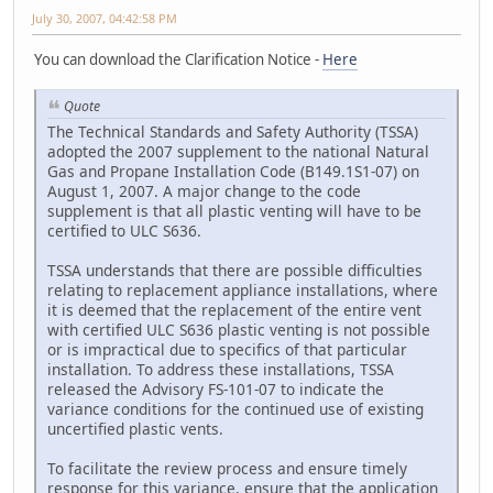
July 30, 2007, 04:42:58 PM
You can download the Clarification Notice -
Here
Quote
The Technical Standards and Safety Authority (TSSA)
adopted the 2007 supplement to the national Natural
Gas and Propane Installation Code (B149.1S1-07) on
August 1, 2007. A major change to the code
supplement is that all plastic venting will have to be
certified to ULC S636.
TSSA understands that there are possible difficulties
relating to replacement appliance installations, where
it is deemed that the replacement of the entire vent
with certified ULC S636 plastic venting is not possible
or is impractical due to specifics of that particular
installation. To address these installations, TSSA
released the Advisory FS-101-07 to indicate the
variance conditions for the continued use of existing
uncertified plastic vents.
To facilitate the review process and ensure timely
response for this variance, ensure that the application