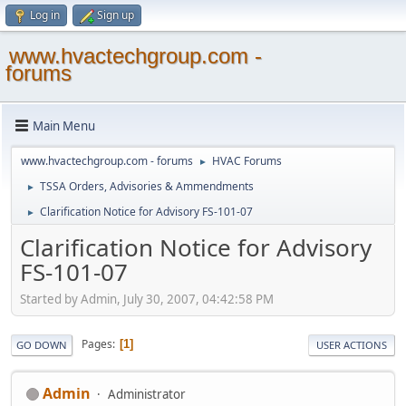
Log in
Sign up
www.hvactechgroup.com -
forums
Main Menu
www.hvactechgroup.com - forums
HVAC Forums
►
TSSA Orders, Advisories & Ammendments
►
Clarification Notice for Advisory FS-101-07
►
Clarification Notice for Advisory
FS-101-07
Started by Admin, July 30, 2007, 04:42:58 PM
Pages
1
GO DOWN
USER ACTIONS
Admin
Administrator