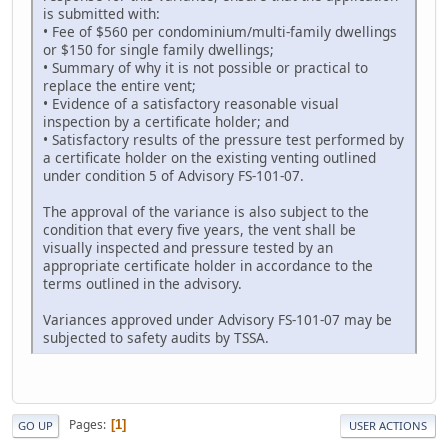
is submitted with:
• Fee of $560 per condominium/multi-family dwellings
or $150 for single family dwellings;
• Summary of why it is not possible or practical to
replace the entire vent;
• Evidence of a satisfactory reasonable visual
inspection by a certificate holder; and
• Satisfactory results of the pressure test performed by
a certificate holder on the existing venting outlined
under condition 5 of Advisory FS-101-07.
The approval of the variance is also subject to the
condition that every five years, the vent shall be
visually inspected and pressure tested by an
appropriate certificate holder in accordance to the
terms outlined in the advisory.
Variances approved under Advisory FS-101-07 may be
subjected to safety audits by TSSA.
Pages
1
GO UP
USER ACTIONS