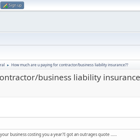
Sign up
ral
How much are u paying for contractor/business liability insurance??
►
ntractor/business liability insurance
r your business costing you a year?I got an outrages quote .....