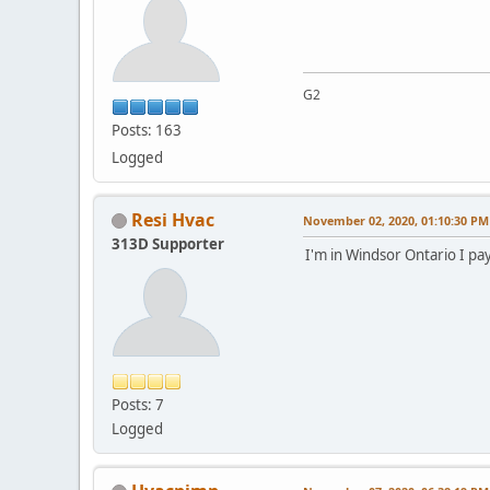
G2
Posts: 163
Logged
Resi Hvac
November 02, 2020, 01:10:30 PM
313D Supporter
I'm in Windsor Ontario I p
Posts: 7
Logged