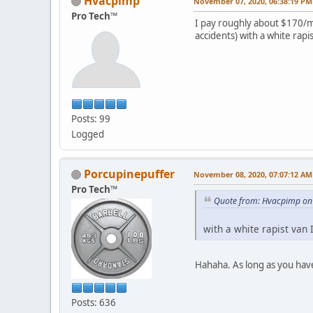
Hvacpimp
November 07, 2020, 06:38:19 PM
Pro Tech™
I pay roughly about $170/mo
accidents) with a white ra
Posts: 99
Logged
Porcupinepuffer
November 08, 2020, 07:07:12 AM
Pro Tech™
Quote from: Hvacpimp on
with a white rapist van
Hahaha. As long as you have 
Posts: 636