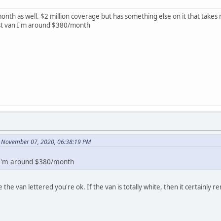
nth as well. $2 million coverage but has something else on it that takes 
pist van I'm around $380/month
 November 07, 2020, 06:38:19 PM
 I'm around $380/month
the van lettered you're ok. If the van is totally white, then it certainly 