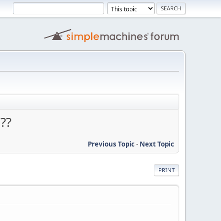
??
Previous Topic
-
Next Topic
PRINT