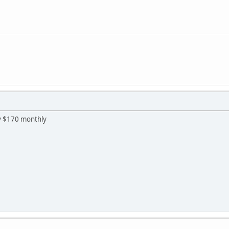
ay $170 monthly