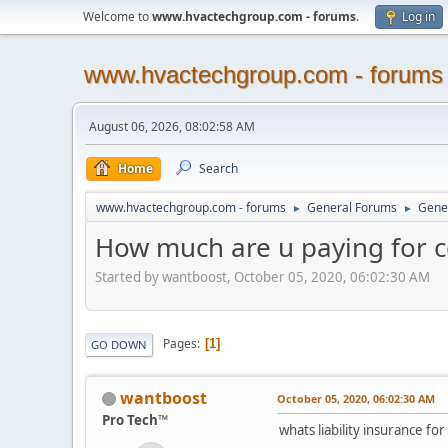
Welcome to
www.hvactechgroup.com - forums
.
Log in
www.hvactechgroup.com - forums
August 06, 2026, 08:02:58 AM
Home
Search
www.hvactechgroup.com - forums
General Forums
Gene
►
►
How much are u paying for co
Started by wantboost, October 05, 2020, 06:02:30 AM
Pages
1
GO DOWN
wantboost
October 05, 2020, 06:02:30 AM
Pro Tech™
whats liability insurance fo