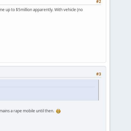
#2
me up to $5million apparently. With vehicle (no
#3
remains a rape mobile until then.