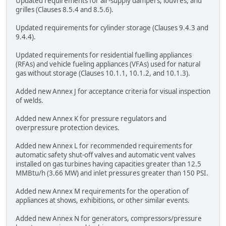
Updated requirements for air-supply dampers, louvres, and
grilles (Clauses 8.5.4 and 8.5.6).
Updated requirements for cylinder storage (Clauses 9.4.3 and
9.4.4).
Updated requirements for residential fuelling appliances
(RFAs) and vehicle fueling appliances (VFAs) used for natural
gas without storage (Clauses 10.1.1, 10.1.2, and 10.1.3).
Added new Annex J for acceptance criteria for visual inspection
of welds.
Added new Annex K for pressure regulators and
overpressure protection devices.
Added new Annex L for recommended requirements for
automatic safety shut-off valves and automatic vent valves
installed on gas turbines having capacities greater than 12.5
MMBtu/h (3.66 MW) and inlet pressures greater than 150 PSI.
Added new Annex M requirements for the operation of
appliances at shows, exhibitions, or other similar events.
Added new Annex N for generators, compressors/pressure