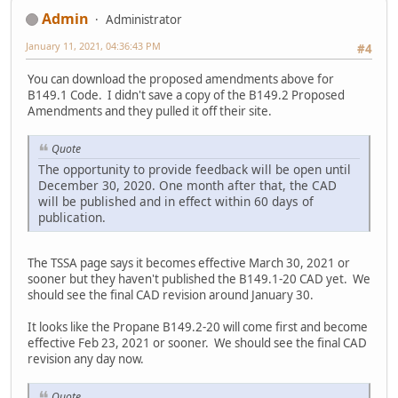
Admin
Administrator
January 11, 2021, 04:36:43 PM
#4
You can download the proposed amendments above for
B149.1 Code. I didn't save a copy of the B149.2 Proposed
Amendments and they pulled it off their site.
Quote
The opportunity to provide feedback will be open until
December 30, 2020. One month after that, the CAD
will be published and in effect within 60 days of
publication.
The TSSA page says it becomes effective March 30, 2021 or
sooner but they haven't published the B149.1-20 CAD yet. We
should see the final CAD revision around January 30.
It looks like the Propane B149.2-20 will come first and become
effective Feb 23, 2021 or sooner. We should see the final CAD
revision any day now.
Quote