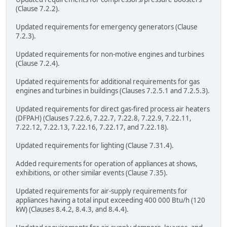
(Clause 7.2.2).
Updated requirements for emergency generators (Clause
7.2.3).
Updated requirements for non-motive engines and turbines
(Clause 7.2.4).
Updated requirements for additional requirements for gas
engines and turbines in buildings (Clauses 7.2.5.1 and 7.2.5.3).
Updated requirements for direct gas-fired process air heaters
(DFPAH) (Clauses 7.22.6, 7.22.7, 7.22.8, 7.22.9, 7.22.11,
7.22.12, 7.22.13, 7.22.16, 7.22.17, and 7.22.18).
Updated requirements for lighting (Clause 7.31.4).
Added requirements for operation of appliances at shows,
exhibitions, or other similar events (Clause 7.35).
Updated requirements for air-supply requirements for
appliances having a total input exceeding 400 000 Btu/h (120
kW) (Clauses 8.4.2, 8.4.3, and 8.4.4).