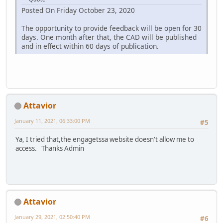
Posted On Friday October 23, 2020
The opportunity to provide feedback will be open for 30
days. One month after that, the CAD will be published
and in effect within 60 days of publication.
Attavior
January 11, 2021, 06:33:00 PM
#5
Ya, I tried that,the engagetssa website doesn't allow me to
access. Thanks Admin
Attavior
January 29, 2021, 02:50:40 PM
#6