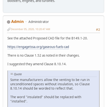
boosters, engines, and turbines.
Admin
Administrator
December 05, 2020, 10:20:47 AM
#2
See the attached Proposed CAD file for the B149.1-20.
https://engagetssa.org/gaseous-fuels-cad
There is no Clause 1.52 as noted in their changes.
I suggested they amend Clause 8.10.14.
Quote
Some manufacturers allow the venting to be run in
unconditioned spaces without insulation, so Clause
8.10.14 should be worded to reflect that.
The word "insulated" should be replaced with
"installed".