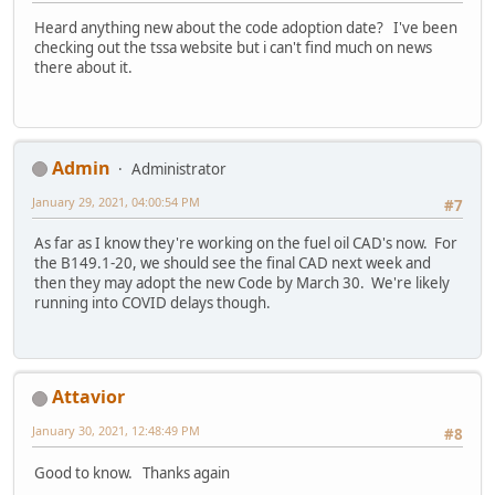
Heard anything new about the code adoption date? I've been
checking out the tssa website but i can't find much on news
there about it.
Admin
Administrator
January 29, 2021, 04:00:54 PM
#7
As far as I know they're working on the fuel oil CAD's now. For
the B149.1-20, we should see the final CAD next week and
then they may adopt the new Code by March 30. We're likely
running into COVID delays though.
Attavior
January 30, 2021, 12:48:49 PM
#8
Good to know. Thanks again