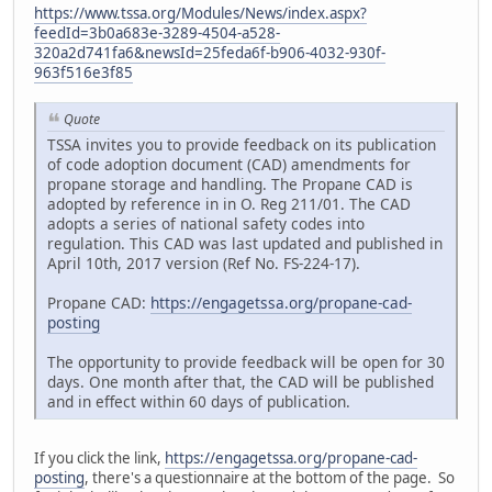
https://www.tssa.org/Modules/News/index.aspx?
feedId=3b0a683e-3289-4504-a528-
320a2d741fa6&newsId=25feda6f-b906-4032-930f-
963f516e3f85
Quote
TSSA invites you to provide feedback on its publication
of code adoption document (CAD) amendments for
propane storage and handling. The Propane CAD is
adopted by reference in in O. Reg 211/01. The CAD
adopts a series of national safety codes into
regulation. This CAD was last updated and published in
April 10th, 2017 version (Ref No. FS-224-17).
Propane CAD:
https://engagetssa.org/propane-cad-
posting
The opportunity to provide feedback will be open for 30
days. One month after that, the CAD will be published
and in effect within 60 days of publication.
If you click the link,
https://engagetssa.org/propane-cad-
posting
, there's a questionnaire at the bottom of the page. So