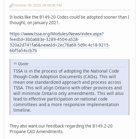
October 30, 2020, 04:09:00 PM
It looks like the B149-20 Codes could be adopted sooner than I
thought, on January 2021.
https://www.tssa.org/Modules/News/index.aspx?
feedId=3b0a683e-3289-4504-a528-
320a2d741fa6&newsId=2ec78a68-5d9c-4c18-9215-
6bf5a54ccb7b
Quote
TSSA is in the process of adopting the National Code
though Code Adoption Documents (CADs). This will
mean one standardized approach and process across
TSSA. This will align Ontario with other provinces and
will minimize Ontario only amendments. This will also
lead to effective participation on national code
committees and a more responsive implementation
timeline.
They also want our feedback regarding the B149.2-20
Propane CAD Amendments.