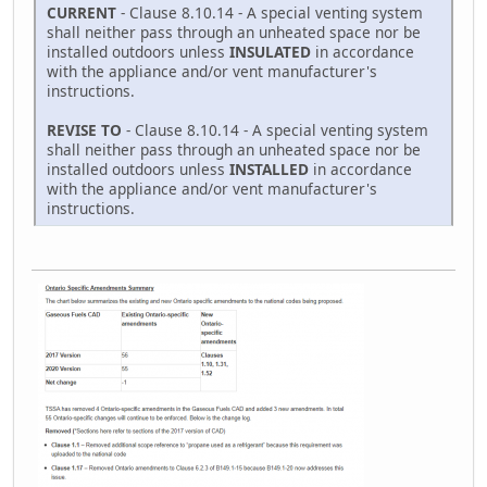
CURRENT
- Clause 8.10.14 - A special venting system
shall neither pass through an unheated space nor be
installed outdoors unless
INSULATED
in accordance
with the appliance and/or vent manufacturer's
instructions.
REVISE TO
- Clause 8.10.14 - A special venting system
shall neither pass through an unheated space nor be
installed outdoors unless
INSTALLED
in accordance
with the appliance and/or vent manufacturer's
instructions.