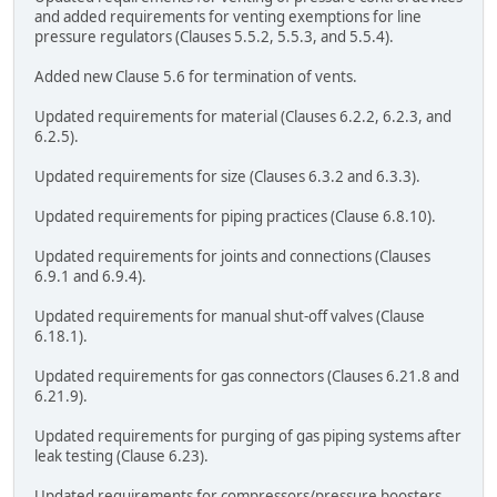
and added requirements for venting exemptions for line
pressure regulators (Clauses 5.5.2, 5.5.3, and 5.5.4).
Added new Clause 5.6 for termination of vents.
Updated requirements for material (Clauses 6.2.2, 6.2.3, and
6.2.5).
Updated requirements for size (Clauses 6.3.2 and 6.3.3).
Updated requirements for piping practices (Clause 6.8.10).
Updated requirements for joints and connections (Clauses
6.9.1 and 6.9.4).
Updated requirements for manual shut-off valves (Clause
6.18.1).
Updated requirements for gas connectors (Clauses 6.21.8 and
6.21.9).
Updated requirements for purging of gas piping systems after
leak testing (Clause 6.23).
Updated requirements for compressors/pressure boosters