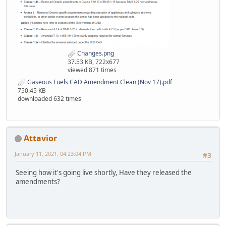
Changes.png
37.53 KB, 722x677
viewed 871 times
Gaseous Fuels CAD Amendment Clean (Nov 17).pdf
750.45 KB
downloaded 632 times
Attavior
January 11, 2021, 04:23:04 PM
#3
Seeing how it's going live shortly, Have they released the
amendments?