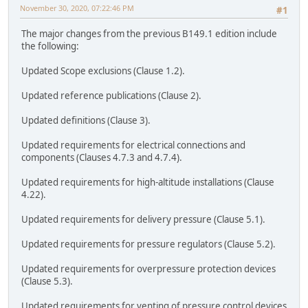
November 30, 2020, 07:22:46 PM
#1
The major changes from the previous B149.1 edition include
the following:
Updated Scope exclusions (Clause 1.2).
Updated reference publications (Clause 2).
Updated definitions (Clause 3).
Updated requirements for electrical connections and
components (Clauses 4.7.3 and 4.7.4).
Updated requirements for high-altitude installations (Clause
4.22).
Updated requirements for delivery pressure (Clause 5.1).
Updated requirements for pressure regulators (Clause 5.2).
Updated requirements for overpressure protection devices
(Clause 5.3).
Updated requirements for venting of pressure control devices