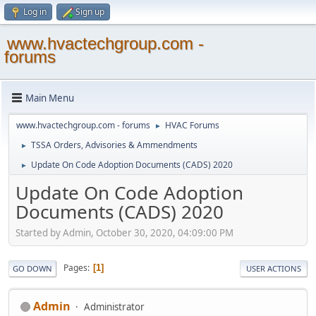
Log in
Sign up
www.hvactechgroup.com -
forums
Main Menu
www.hvactechgroup.com - forums
HVAC Forums
►
TSSA Orders, Advisories & Ammendments
►
Update On Code Adoption Documents (CADS) 2020
►
Update On Code Adoption
Documents (CADS) 2020
Started by Admin, October 30, 2020, 04:09:00 PM
Pages
1
GO DOWN
USER ACTIONS
Admin
Administrator