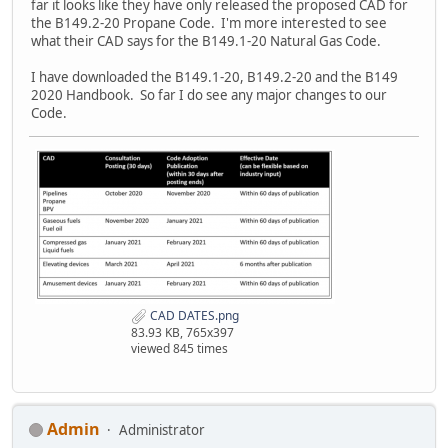
far it looks like they have only released the proposed CAD for
the B149.2-20 Propane Code. I'm more interested to see
what their CAD says for the B149.1-20 Natural Gas Code.
I have downloaded the B149.1-20, B149.2-20 and the B149
2020 Handbook. So far I do see any major changes to our
Code.
CAD DATES.png
83.93 KB, 765x397
viewed 845 times
Admin
Administrator