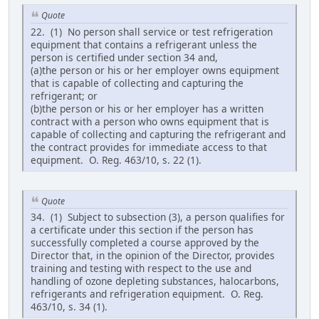
Quote
22. (1) No person shall service or test refrigeration
equipment that contains a refrigerant unless the
person is certified under section 34 and,
(a)the person or his or her employer owns equipment
that is capable of collecting and capturing the
refrigerant; or
(b)the person or his or her employer has a written
contract with a person who owns equipment that is
capable of collecting and capturing the refrigerant and
the contract provides for immediate access to that
equipment. O. Reg. 463/10, s. 22 (1).
Quote
34. (1) Subject to subsection (3), a person qualifies for
a certificate under this section if the person has
successfully completed a course approved by the
Director that, in the opinion of the Director, provides
training and testing with respect to the use and
handling of ozone depleting substances, halocarbons,
refrigerants and refrigeration equipment. O. Reg.
463/10, s. 34 (1).