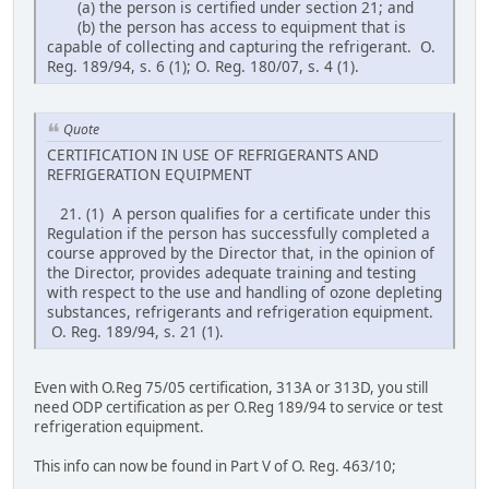
(a) the person is certified under section 21; and
(b) the person has access to equipment that is
capable of collecting and capturing the refrigerant. O.
Reg. 189/94, s. 6 (1); O. Reg. 180/07, s. 4 (1).
Quote
CERTIFICATION IN USE OF REFRIGERANTS AND
REFRIGERATION EQUIPMENT
21. (1) A person qualifies for a certificate under this
Regulation if the person has successfully completed a
course approved by the Director that, in the opinion of
the Director, provides adequate training and testing
with respect to the use and handling of ozone depleting
substances, refrigerants and refrigeration equipment.
O. Reg. 189/94, s. 21 (1).
Even with O.Reg 75/05 certification, 313A or 313D, you still
need ODP certification as per O.Reg 189/94 to service or test
refrigeration equipment.
This info can now be found in Part V of O. Reg. 463/10;