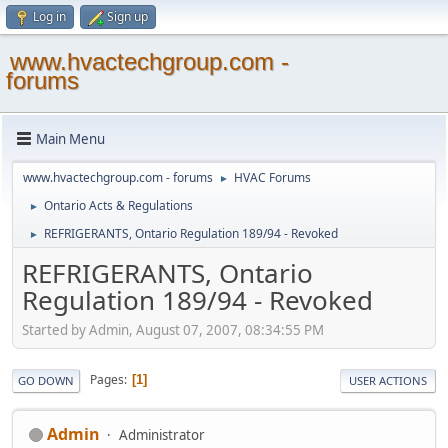
Log in
Sign up
www.hvactechgroup.com -
forums
Main Menu
www.hvactechgroup.com - forums
HVAC Forums
►
Ontario Acts & Regulations
►
REFRIGERANTS, Ontario Regulation 189/94 - Revoked
►
REFRIGERANTS, Ontario
Regulation 189/94 - Revoked
Started by Admin, August 07, 2007, 08:34:55 PM
Pages
1
GO DOWN
USER ACTIONS
Admin
Administrator