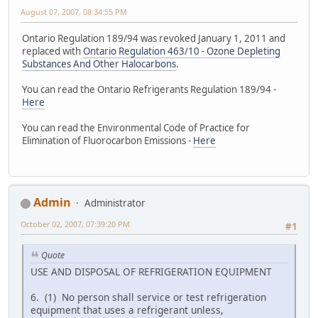
August 07, 2007, 08:34:55 PM
Ontario Regulation 189/94 was revoked January 1, 2011 and
replaced with
Ontario Regulation 463/10 - Ozone Depleting
Substances And Other Halocarbons
.
You can read the Ontario Refrigerants Regulation 189/94 -
Here
You can read the Environmental Code of Practice for
Elimination of Fluorocarbon Emissions -
Here
Admin
Administrator
October 02, 2007, 07:39:20 PM
#1
Quote
USE AND DISPOSAL OF REFRIGERATION EQUIPMENT
6. (1) No person shall service or test refrigeration
equipment that uses a refrigerant unless,