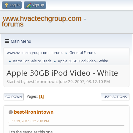
Log in
Sign up
www.hvactechgroup.com -
forums
Main Menu
www.hvactechgroup.com - forums
General Forums
►
Items For Sale or Trade
Apple 30GB iPod Video - White
►
►
Apple 30GB iPod Video - White
Started by best4ironintown, June 29, 2007, 03:12:10 PM
Pages
1
GO DOWN
USER ACTIONS
best4ironintown
June 29, 2007, 03:12:10 PM
It's the same as this one,