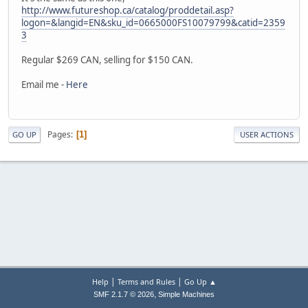
http://www.futureshop.ca/catalog/proddetail.asp?
logon=&langid=EN&sku_id=0665000FS10079799&catid=2359
3
Regular $269 CAN, selling for $150 CAN.
Email me -
Here
Pages
1
GO UP
USER ACTIONS
|
|
Help
Terms and Rules
Go Up ▲
,
SMF 2.1.7 © 2026
Simple Machines