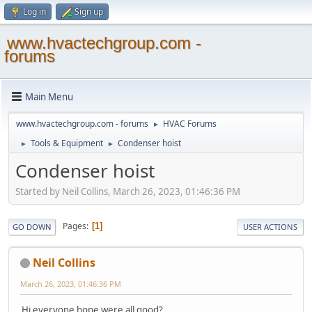
Log in
Sign up
www.hvactechgroup.com -
forums
Main Menu
www.hvactechgroup.com - forums
HVAC Forums
►
Tools & Equipment
Condenser hoist
►
►
Condenser hoist
Started by Neil Collins, March 26, 2023, 01:46:36 PM
Pages
1
GO DOWN
USER ACTIONS
Neil Collins
March 26, 2023, 01:46:36 PM
Hi everyone hope were all good?