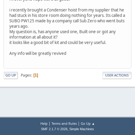
i recently brought a Condenser hoist from my supplier that he
had stuck in his store room doing nothing for years. Its called a
SUBO PW125 made by a company call Sub Zero who went buts
years ago.
My question is, has anyone used one, Built one or got any
information at all about it?
it looks like a good bit of kit and could be very useful.
Any info will be greatly revived
Pages
1
GO UP
USER ACTIONS
|
|
Help
Terms and Rules
Go Up ▲
,
SMF 2.1.7 © 2026
Simple Machines