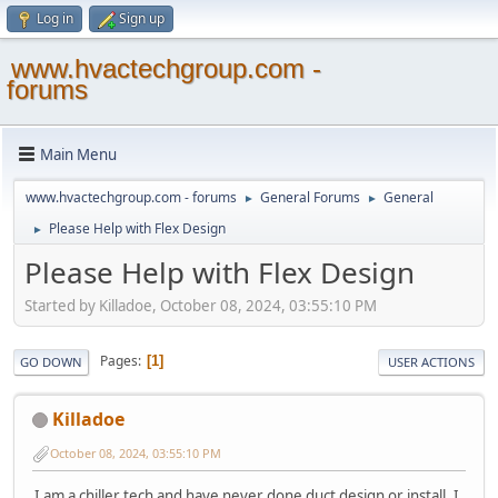
Log in
Sign up
www.hvactechgroup.com -
forums
Main Menu
www.hvactechgroup.com - forums
General Forums
General
►
►
Please Help with Flex Design
►
Please Help with Flex Design
Started by Killadoe, October 08, 2024, 03:55:10 PM
Pages
1
GO DOWN
USER ACTIONS
Killadoe
October 08, 2024, 03:55:10 PM
I am a chiller tech and have never done duct design or install. I