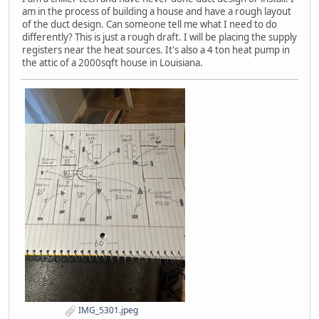
am in the process of building a house and have a rough layout
of the duct design. Can someone tell me what I need to do
differently? This is just a rough draft. I will be placing the supply
registers near the heat sources. It's also a 4 ton heat pump in
the attic of a 2000sqft house in Louisiana.
IMG_5301.jpeg