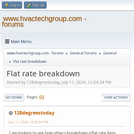
Log in
Sign up
www.hvactechgroup.com -
forums
Main Menu
www.hvactechgroup.com - forums
General Forums
General
►
►
Flat rate breakdown
►
Flat rate breakdown
Started by 128degreestoday, July 11, 2024, 12:09:34 PM
Pages
1
GO DOWN
USER ACTIONS
128degreestoday
July 11, 2024, 12:09:34 PM
I am looking to see how others breakdown a flat rate item