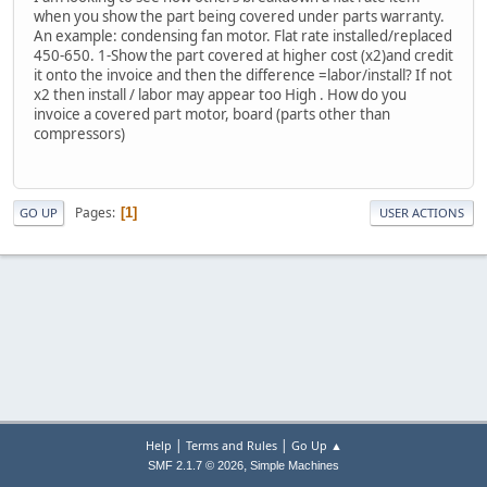
when you show the part being covered under parts warranty.
An example: condensing fan motor. Flat rate installed/replaced
450-650. 1-Show the part covered at higher cost (x2)and credit
it onto the invoice and then the difference =labor/install? If not
x2 then install / labor may appear too High . How do you
invoice a covered part motor, board (parts other than
compressors)
Pages
1
GO UP
USER ACTIONS
|
|
Help
Terms and Rules
Go Up ▲
,
SMF 2.1.7 © 2026
Simple Machines