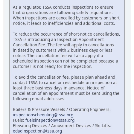
As a regulator, TSSA conducts inspections to ensure
that organizations are following safety regulations.
When inspections are cancelled by customers on short
notice, it leads to inefficiencies and additional costs.
To reduce the occurrence of short-notice cancellations,
TSSA is introducing an Inspection Appointment
Cancellation Fee. The fee will apply to cancellations
initiated by customers with 2 business days or less
notice. The cancellation fee will also apply if a
scheduled inspection can not be completed because a
customer is not ready for the inspection.
To avoid the cancellation fee, please plan ahead and
contact TSSA to cancel or reschedule an inspection at
least three business days in advance. Notice of
cancellation of an appointment must be sent using the
following email addresses:
Boilers & Pressure Vessels / Operating Engineers:
inspectionscheduling@tssa.org
Fuels:
fuelsinspection@tssa.org
Elevating Devices / Amusement Devices / Ski Lifts:
edadinspection@tssa.org