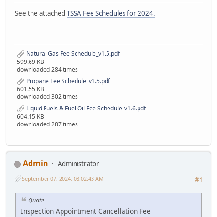
See the attached
TSSA Fee Schedules for 2024.
Natural Gas Fee Schedule_v1.5.pdf
599.69 KB
downloaded 284 times
Propane Fee Schedule_v1.5.pdf
601.55 KB
downloaded 302 times
Liquid Fuels & Fuel Oil Fee Schedule_v1.6.pdf
604.15 KB
downloaded 287 times
Admin
Administrator
September 07, 2024, 08:02:43 AM
#1
Quote
Inspection Appointment Cancellation Fee