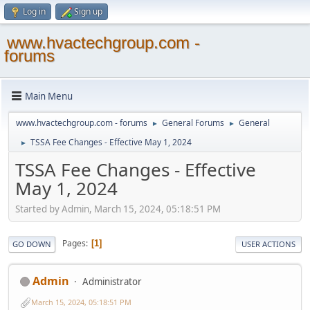
Log in
Sign up
www.hvactechgroup.com -
forums
Main Menu
www.hvactechgroup.com - forums
General Forums
General
►
►
TSSA Fee Changes - Effective May 1, 2024
►
TSSA Fee Changes - Effective
May 1, 2024
Started by Admin, March 15, 2024, 05:18:51 PM
Pages
1
GO DOWN
USER ACTIONS
Admin
Administrator
March 15, 2024, 05:18:51 PM