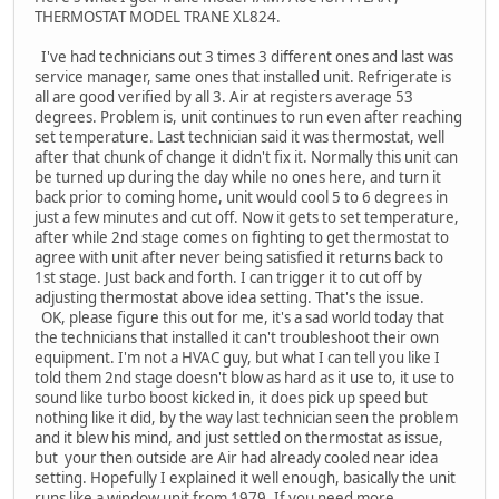
THERMOSTAT MODEL TRANE XL824.
I've had technicians out 3 times 3 different ones and last was
service manager, same ones that installed unit. Refrigerate is
all are good verified by all 3. Air at registers average 53
degrees. Problem is, unit continues to run even after reaching
set temperature. Last technician said it was thermostat, well
after that chunk of change it didn't fix it. Normally this unit can
be turned up during the day while no ones here, and turn it
back prior to coming home, unit would cool 5 to 6 degrees in
just a few minutes and cut off. Now it gets to set temperature,
after while 2nd stage comes on fighting to get thermostat to
agree with unit after never being satisfied it returns back to
1st stage. Just back and forth. I can trigger it to cut off by
adjusting thermostat above idea setting. That's the issue.
OK, please figure this out for me, it's a sad world today that
the technicians that installed it can't troubleshoot their own
equipment. I'm not a HVAC guy, but what I can tell you like I
told them 2nd stage doesn't blow as hard as it use to, it use to
sound like turbo boost kicked in, it does pick up speed but
nothing like it did, by the way last technician seen the problem
and it blew his mind, and just settled on thermostat as issue,
but your then outside are Air had already cooled near idea
setting. Hopefully I explained it well enough, basically the unit
runs like a window unit from 1979. If you need more