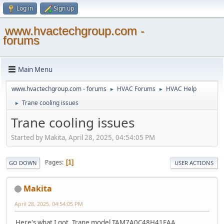
Log in
Sign up
www.hvactechgroup.com -
forums
Main Menu
www.hvactechgroup.com - forums
HVAC Forums
HVAC Help
►
►
Trane cooling issues
►
Trane cooling issues
Started by Makita, April 28, 2025, 04:54:05 PM
Pages
1
GO DOWN
USER ACTIONS
Makita
April 28, 2025, 04:54:05 PM
Here's what I got. Trane model TAM7A0C48H41EAA ,