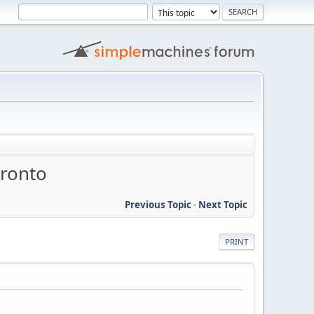
oronto
Previous Topic
-
Next Topic
PRINT