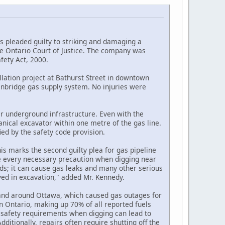
 pleaded guilty to striking and damaging a
he Ontario Court of Justice. The company was
fety Act, 2000.
lation project at Bathurst Street in downtown
Enbridge gas supply system. No injuries were
er underground infrastructure. Even with the
nical excavator within one metre of the gas line.
ed by the safety code provision.
his marks the second guilty plea for gas pipeline
ake every necessary precaution when digging near
ods; it can cause gas leaks and many other serious
lved in excavation," added Mr. Kennedy.
 and around Ottawa, which caused gas outages for
 in Ontario, making up 70% of all reported fuels
low safety requirements when digging can lead to
Additionally, repairs often require shutting off the