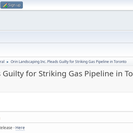
Sign up
ral
Orin Landscaping Inc. Pleads Guilty for Striking Gas Pipeline in Toronto
►
Guilty for Striking Gas Pipeline in T
M
elease -
Here