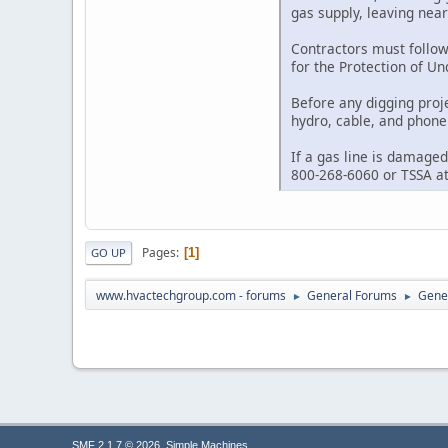
gas supply, leaving nea
Contractors must follow
for the Protection of U
Before any digging proj
hydro, cable, and phone 
If a gas line is damaged
800-268-6060 or TSSA at
Pages
1
GO UP
www.hvactechgroup.com - forums
General Forums
Gene
►
►
,
SMF 2.1.7 © 2026
Simple Machines