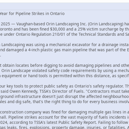
Year for Pipeline Strikes in Ontario
 2025 — Vaughan-based Orin Landscaping Inc. (Orin Landscaping) has
 Toronto and has been fined $30,000 and a 25% victim surcharge by t
nce under Ontario Regulation 210/01 of the Technical Standards and Sa
Landscaping was using a mechanical excavator for a drainage instal
and damaged a 4-inch plastic gas main pipeline that was part of the 
.
t obtain locates before digging to avoid damaging pipelines and oth
s, Orin Landscape violated safety code requirements by using a mecha
equipment or hand tools is permitted within this distance, as specifi
ur key tools to protect public safety as Ontario's safety regulator. T
r," said Owen Kennedy, TSSA's Director of Fuels. "Contractors must t
erground infrastructure doesn't just disrupt the affected neighbourho
es and dig safe, that's the right thing to do for every business invo
construction company was fined for damaging multiple gas lines in
all. Pipeline strikes account for the vast majority of fuels incidents
 2024, according to TSSA's latest Public Safety Report. Failing to fol
gas leaks, fires, explosions, property damage, injuries, or fatalities. 