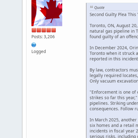
Quote
Second Guilty Plea This 
Toronto, ON, August 20,
natural gas pipeline in
found guilty of an offe
Posts: 3,206
In December 2024, Orin 
Logged
Toronto when it struck 
reported in this incident
By law, contractors mus
legally required locate
Only vacuum excavation 
"Enforcement is one of o
strikes so far this yea
pipelines. Striking und
consequences. Follow rul
In March 2025, another 
six homes and a retail m
incidents in fiscal year
serious risks, including 