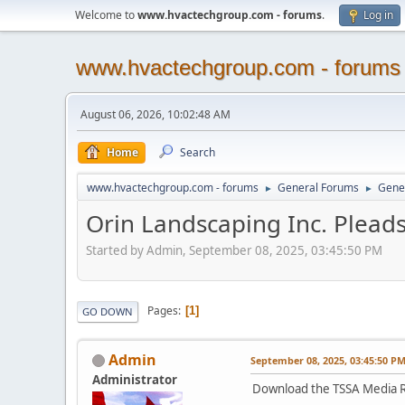
Welcome to
www.hvactechgroup.com - forums
.
Log in
www.hvactechgroup.com - forums
August 06, 2026, 10:02:48 AM
Home
Search
www.hvactechgroup.com - forums
General Forums
Gene
►
►
Orin Landscaping Inc. Pleads 
Started by Admin, September 08, 2025, 03:45:50 PM
Pages
1
GO DOWN
Admin
September 08, 2025, 03:45:50 P
Administrator
Download the TSSA Media R