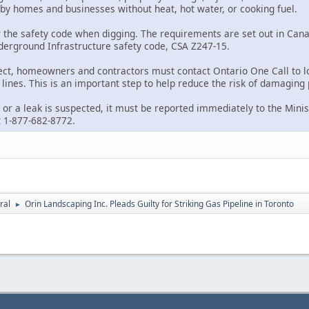
rby homes and businesses without heat, hot water, or cooking fuel.
 the safety code when digging. The requirements are set out in Ca
nderground Infrastructure safety code, CSA Z247-15.
ect, homeowners and contractors must contact Ontario One Call to l
lines. This is an important step to help reduce the risk of damaging 
 or a leak is suspected, it must be reported immediately to the Minist
 1-877-682-8772.
ral
Orin Landscaping Inc. Pleads Guilty for Striking Gas Pipeline in Toronto
►