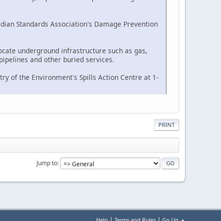
nadian Standards Association's Damage Prevention
ocate underground infrastructure such as gas,
pipelines and other buried services.
ry of the Environment's Spills Action Centre at 1-
PRINT
Jump to
|
|
Help
Terms and Rules
Go Up ▲