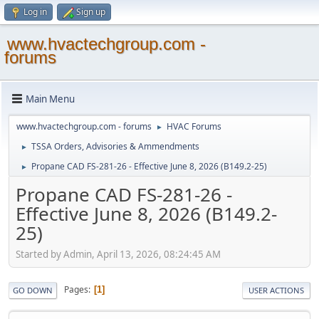
Log in
Sign up
www.hvactechgroup.com -
forums
Main Menu
www.hvactechgroup.com - forums
HVAC Forums
►
TSSA Orders, Advisories & Ammendments
►
Propane CAD FS-281-26 - Effective June 8, 2026 (B149.2-25)
►
Propane CAD FS-281-26 -
Effective June 8, 2026 (B149.2-
25)
Started by Admin, April 13, 2026, 08:24:45 AM
Pages
1
GO DOWN
USER ACTIONS