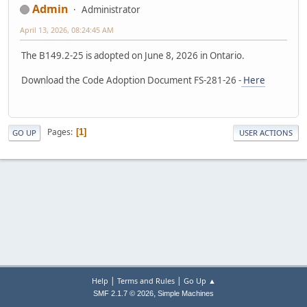
Admin
Administrator
April 13, 2026, 08:24:45 AM
The B149.2-25 is adopted on June 8, 2026 in Ontario.
Download the Code Adoption Document FS-281-26 -
Here
Pages
1
GO UP
USER ACTIONS
|
|
Help
Terms and Rules
Go Up ▲
,
SMF 2.1.7 © 2026
Simple Machines