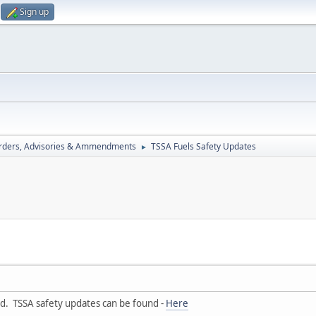
Sign up
rders, Advisories & Ammendments
TSSA Fuels Safety Updates
►
ad. TSSA safety updates can be found -
Here