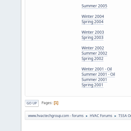
Summer 2005
Winter 2004
Spring 2004
Winter 2003
Spring 2003
Winter 2002
Summer 2002
Spring 2002
Winter 2001 - Oil
Summer 2001 - Oil
Summer 2001
Spring 2001
Pages
1
GO UP
www.hvactechgroup.com - forums
HVAC Forums
TSSA O
►
►