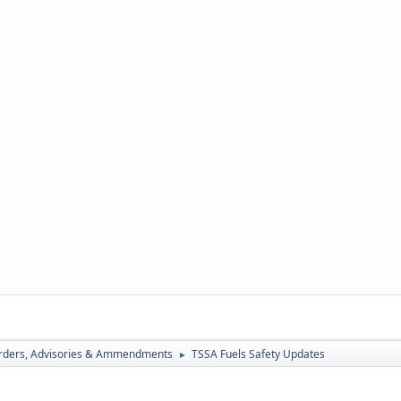
rders, Advisories & Ammendments
TSSA Fuels Safety Updates
►