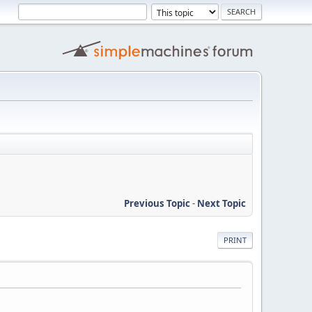
Previous Topic
-
Next Topic
PRINT