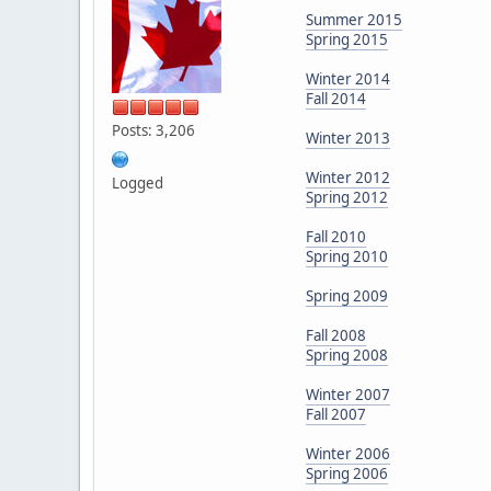
Summer 2015
Spring 2015
Winter 2014
Fall 2014
Posts: 3,206
Winter 2013
Winter 2012
Logged
Spring 2012
Fall 2010
Spring 2010
Spring 2009
Fall 2008
Spring 2008
Winter 2007
Fall 2007
Winter 2006
Spring 2006