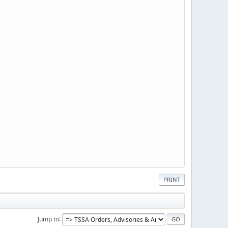
PRINT
Jump to