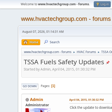
Welcome to
www.hvactechgroup.com - forums
.
Log in
www.hvactechgroup.com - forums
August 07, 2026, 01:14:31 AM
Home
Search
www.hvactechgroup.com - forums
HVAC Forums
TSSA O
►
►
TSSA Fuels Safety Updates
Started by Admin, April 04, 2015, 01:30:32 PM
Pages
1
GO DOWN
Admin
April 04, 2015, 01:30:32 PM
Administrator
Click the update to downlo