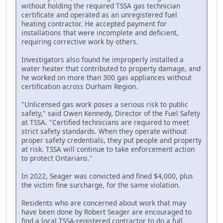
without holding the required TSSA gas technician
certificate and operated as an unregistered fuel
heating contractor. He accepted payment for
installations that were incomplete and deficient,
requiring corrective work by others.
Investigators also found he improperly installed a
water heater that contributed to property damage, and
he worked on more than 300 gas appliances without
certification across Durham Region.
"Unlicensed gas work poses a serious risk to public
safety," said Owen Kennedy, Director of the Fuel Safety
at TSSA. "Certified technicians are required to meet
strict safety standards. When they operate without
proper safety credentials, they put people and property
at risk. TSSA will continue to take enforcement action
to protect Ontarians."
In 2022, Seager was convicted and fined $4,000, plus
the victim fine surcharge, for the same violation.
Residents who are concerned about work that may
have been done by Robert Seager are encouraged to
find a local TSSA-registered contractor to do a full