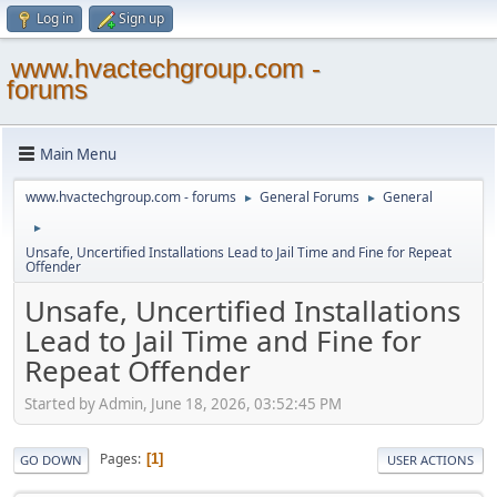
Log in
Sign up
www.hvactechgroup.com -
forums
Main Menu
www.hvactechgroup.com - forums
General Forums
General
►
►
►
Unsafe, Uncertified Installations Lead to Jail Time and Fine for Repeat
Offender
Unsafe, Uncertified Installations
Lead to Jail Time and Fine for
Repeat Offender
Started by Admin, June 18, 2026, 03:52:45 PM
Pages
1
GO DOWN
USER ACTIONS