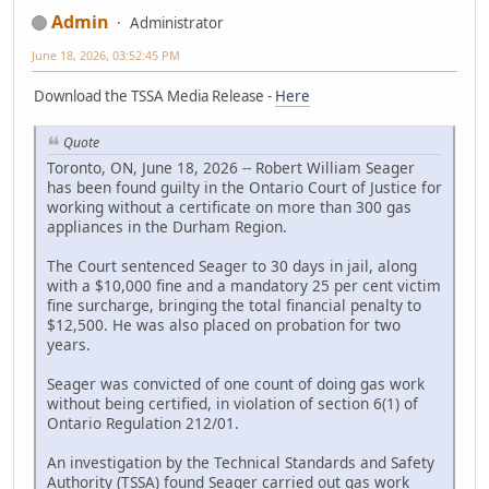
Admin
Administrator
June 18, 2026, 03:52:45 PM
Download the TSSA Media Release -
Here
Quote
Toronto, ON, June 18, 2026 -- Robert William Seager
has been found guilty in the Ontario Court of Justice for
working without a certificate on more than 300 gas
appliances in the Durham Region.
The Court sentenced Seager to 30 days in jail, along
with a $10,000 fine and a mandatory 25 per cent victim
fine surcharge, bringing the total financial penalty to
$12,500. He was also placed on probation for two
years.
Seager was convicted of one count of doing gas work
without being certified, in violation of section 6(1) of
Ontario Regulation 212/01.
An investigation by the Technical Standards and Safety
Authority (TSSA) found Seager carried out gas work