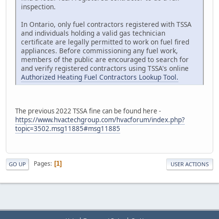
inspection.
In Ontario, only fuel contractors registered with TSSA
and individuals holding a valid gas technician
certificate are legally permitted to work on fuel fired
appliances. Before commissioning any fuel work,
members of the public are encouraged to search for
and verify registered contractors using TSSA's online
Authorized Heating Fuel Contractors Lookup Tool.
The previous 2022 TSSA fine can be found here -
https://www.hvactechgroup.com/hvacforum/index.php?
topic=3502.msg11885#msg11885
Pages
1
GO UP
USER ACTIONS