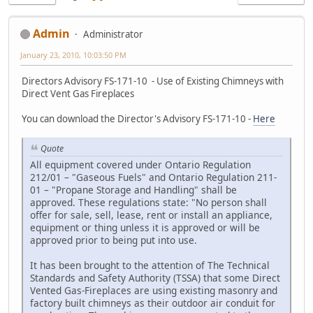
Admin
Administrator
January 23, 2010, 10:03:50 PM
Directors Advisory FS-171-10 - Use of Existing Chimneys with
Direct Vent Gas Fireplaces
You can download the Director's Advisory FS-171-10 -
Here
Quote
All equipment covered under Ontario Regulation
212/01 – "Gaseous Fuels" and Ontario Regulation 211-
01 – "Propane Storage and Handling" shall be
approved. These regulations state: "No person shall
offer for sale, sell, lease, rent or install an appliance,
equipment or thing unless it is approved or will be
approved prior to being put into use.
It has been brought to the attention of The Technical
Standards and Safety Authority (TSSA) that some Direct
Vented Gas-Fireplaces are using existing masonry and
factory built chimneys as their outdoor air conduit for