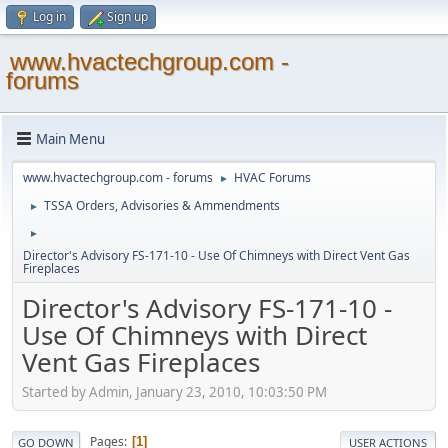
Log in
Sign up
www.hvactechgroup.com -
forums
Main Menu
www.hvactechgroup.com - forums
HVAC Forums
►
TSSA Orders, Advisories & Ammendments
►
►
Director's Advisory FS-171-10 - Use Of Chimneys with Direct Vent Gas
Fireplaces
Director's Advisory FS-171-10 -
Use Of Chimneys with Direct
Vent Gas Fireplaces
Started by Admin, January 23, 2010, 10:03:50 PM
Pages
1
GO DOWN
USER ACTIONS