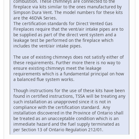
combustion. These chimneys are connected to the
fireplace via kits similar to the ones manufactured by
Simpson Dura Vent. The model numbers for these kits
are the 46DVA Series.
The certification standards for Direct Vented Gas
Fireplaces require that the vent/air intake pipes are to
be supplied as part of the direct vent system and a
leakage test be performed on the fireplace which
includes the vent/air intake pipes.
The use of existing chimneys does not satisfy either of
these requirements. Further more there is no way to
ensure existing chimneys meet the leakage
requirements which is a fundamental principal on how
a balanced flue system works.
Though instructions for the use of these kits have been
found in certified instructions, TSSA will be treating any
such installation as unapproved since it is not in
compliance with the certification standard. Any
installation discovered in the Province of Ontario shall
be treated as an unacceptable condition which is an
immediate hazard and the fuel supply terminated as
per Section 13 of Ontario Regulation 212/01.