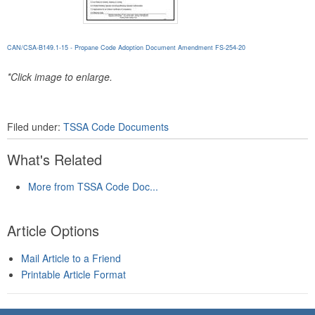
CAN/CSA-B149.1-15 - Propane Code Adoption Document Amendment FS-254-20
*Click image to enlarge.
Filed under:
TSSA Code Documents
What's Related
More from TSSA Code Doc...
Article Options
Mail Article to a Friend
Printable Article Format