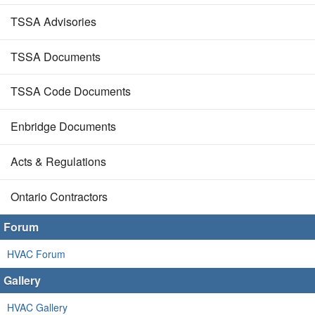
TSSA Advisories
TSSA Documents
TSSA Code Documents
Enbridge Documents
Acts & Regulations
Ontario Contractors
Forum
HVAC Forum
Gallery
HVAC Gallery