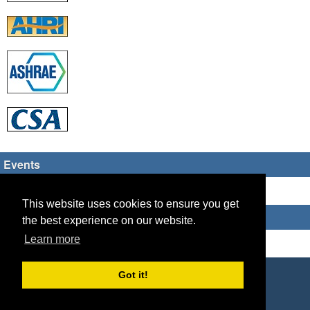
Events
There are no upcoming events
This website uses cookies to ensure you get
Who's Online
the best experience on our website.
Learn more
Guest Users: 6
Copyright © 2026 HVAC TECH GROUP
Got it!
Powered by
Geeklog
Created this page in 0.09 seconds