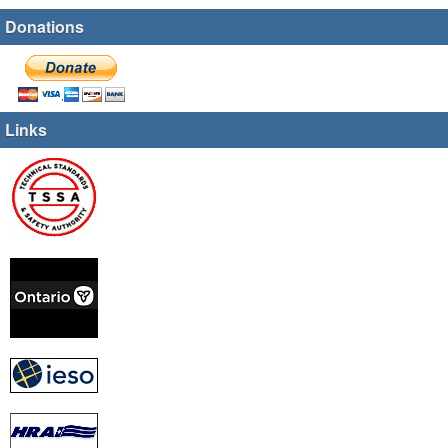
Donations
Links