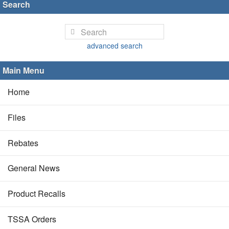
Search
advanced search
Main Menu
Home
Files
Rebates
General News
Product Recalls
TSSA Orders