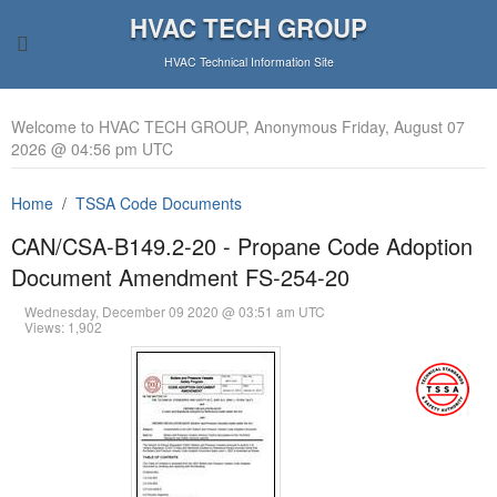
HVAC TECH GROUP
HVAC Technical Information Site
Welcome to HVAC TECH GROUP, Anonymous Friday, August 07
2026 @ 04:56 pm UTC
Home
TSSA Code Documents
CAN/CSA-B149.2-20 - Propane Code Adoption
Document Amendment FS-254-20
Wednesday, December 09 2020 @ 03:51 am UTC
Views: 1,902