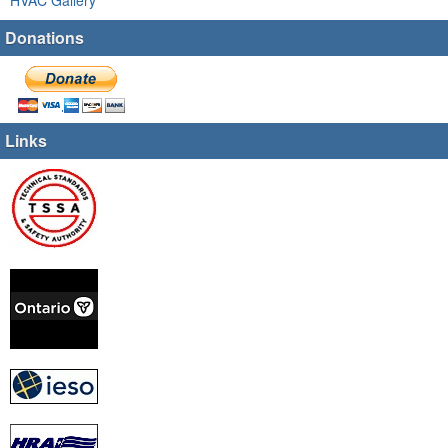
Donations
Links