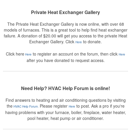
Private Heat Exchanger Gallery
The Private Heat Exchanger Gallery is now online, with over 68
models of furnaces. This is a great tool to help find heat exchanger
failure. A donation of $20.00 will get you access to the private Heat
Exchanger Gallery. Click
to donate.
Here
Click here
to register an account on the forum, then click
Here
Here
after you have donated to request access.
Need Help? HVAC Help Forum is online!
Find answers to heating and air conditioning questions by visiting
the
Please register
to post. Ask a pro if you're
HVAC Help Forum.
Here
having problems with your furnace, boiler, fireplace, water heater,
pool heater, heat pump or air conditioner.