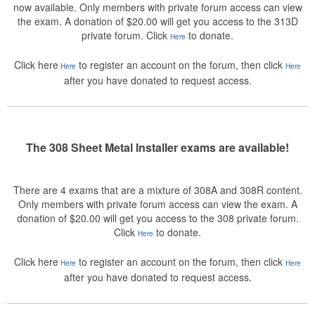
now available. Only members with private forum access can view
the exam. A donation of $20.00 will get you access to the 313D
private forum. Click
to donate.
Here
Click here
to register an account on the forum, then click
Here
Here
after you have donated to request access.
The 308 Sheet Metal Installer exams are available!
There are 4 exams that are a mixture of 308A and 308R content.
Only members with private forum access can view the exam. A
donation of $20.00 will get you access to the 308 private forum.
Click
to donate.
Here
Click here
to register an account on the forum, then click
Here
Here
after you have donated to request access.