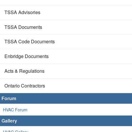
TSSA Advisories
TSSA Documents
TSSA Code Documents
Enbridge Documents
Acts & Regulations
Ontario Contractors
Forum
HVAC Forum
Gallery
HVAC Gallery