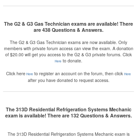
The G2 & G3 Gas Technician exams are available! There
are 438 Questions & Answers.
The G2 & G3 Gas Technician exams are now available. Only
members with private forum access can view the exam. A donation
of $20.00 will get you access to the G2 & G3 private forums. Click
to donate.
Here
Click here
to register an account on the forum, then click
Here
Here
after you have donated to request access.
The 313D Residential Refrigeration Systems Mechanic
exam is available! There are 132 Questions & Answers.
The 313D Residential Refrigeration Systems Mechanic exam is