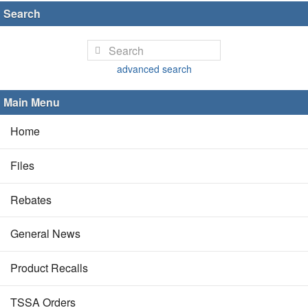
Search
advanced search
Main Menu
Home
Files
Rebates
General News
Product Recalls
TSSA Orders