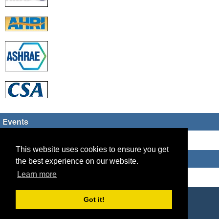
Events
There are no upcoming events
This website uses cookies to ensure you get
Who's Online
the best experience on our website.
Learn more
Guest Users: 2
Copyright © 2026 HVAC TECH GROUP
Got it!
Powered by
Geeklog