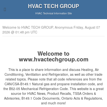
HVAC TECH GROUP
HVAC Technical Information Site
Welcome to HVAC TECH GROUP, Anonymous Friday, August 07
2026 @ 01:48 pm UTC
Welcome to
www.hvactechgroup.com
This is a place to share information and discuss Heating, Air
Conditioning, Ventilation and Refrigeration, as well as other trade
related topics. Please note that all code references are from the
CAN/CSA-B149.1 Natural gas and propane installation code, and
the B52-05 Mechanical Refrigeration Code. This website is a great
source for HVAC News, Product Recalls, TSSA Orders &
Advisories, B149.1 Code Documents, Ontario Acts & Regulations,
and much more!