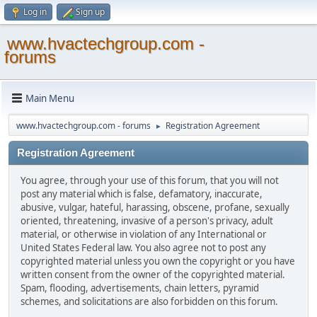
Log in
Sign up
www.hvactechgroup.com -
forums
Main Menu
www.hvactechgroup.com - forums
Registration Agreement
►
Registration Agreement
You agree, through your use of this forum, that you will not
post any material which is false, defamatory, inaccurate,
abusive, vulgar, hateful, harassing, obscene, profane, sexually
oriented, threatening, invasive of a person's privacy, adult
material, or otherwise in violation of any International or
United States Federal law. You also agree not to post any
copyrighted material unless you own the copyright or you have
written consent from the owner of the copyrighted material.
Spam, flooding, advertisements, chain letters, pyramid
schemes, and solicitations are also forbidden on this forum.