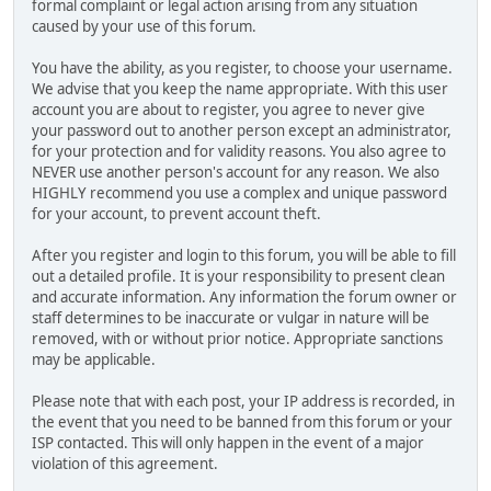
formal complaint or legal action arising from any situation
caused by your use of this forum.
You have the ability, as you register, to choose your username.
We advise that you keep the name appropriate. With this user
account you are about to register, you agree to never give
your password out to another person except an administrator,
for your protection and for validity reasons. You also agree to
NEVER use another person's account for any reason. We also
HIGHLY recommend you use a complex and unique password
for your account, to prevent account theft.
After you register and login to this forum, you will be able to fill
out a detailed profile. It is your responsibility to present clean
and accurate information. Any information the forum owner or
staff determines to be inaccurate or vulgar in nature will be
removed, with or without prior notice. Appropriate sanctions
may be applicable.
Please note that with each post, your IP address is recorded, in
the event that you need to be banned from this forum or your
ISP contacted. This will only happen in the event of a major
violation of this agreement.