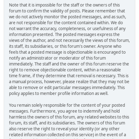
Note that it is impossible for the staff or the owners of this
forum to confirm the validity of posts. Please remember that
we do not actively monitor the posted messages, and as such,
are not responsible for the content contained within. We do
not warrant the accuracy, completeness, or usefulness of any
information presented. The posted messages express the
views of the author, and not necessarily the views of this forum,
its staff, its subsidiaries, or this forum's owner. Anyone who
feels that a posted message is objectionable is encouraged to
notify an administrator or moderator of this forum
immediately. The staff and the owner of this forum reserve the
right to remove objectionable content, within a reasonable
time frame, if they determine that removal is necessary. This is
a manual process, however, please realize that they may not be
able to remove or edit particular messages immediately. This
policy applies to member profile information as well.
You remain solely responsible for the content of your posted
messages. Furthermore, you agree to indemnify and hold
harmless the owners of this forum, any related websites to this
forum, its staff, and its subsidiaries. The owners of this forum
also reserve the right to reveal your identity (or any other
related information collected on this service) in the event of a