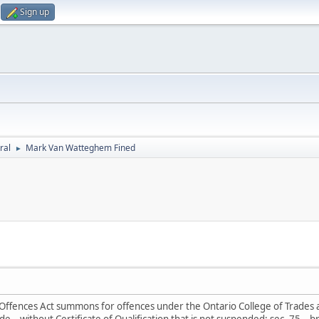
Sign up
ral
Mark Van Watteghem Fined
►
l Offences Act summons for offences under the Ontario College of Trades a
e – without Certificate of Qualification that is not suspended; sec. 75 – 