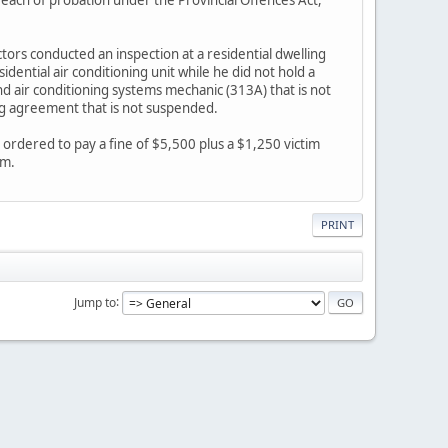
tors conducted an inspection at a residential dwelling
ential air conditioning unit while he did not hold a
nd air conditioning systems mechanic (313A) that is not
ng agreement that is not suspended.
rdered to pay a fine of $5,500 plus a $1,250 victim
em.
PRINT
Jump to