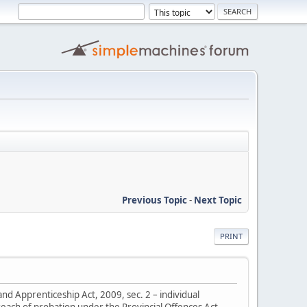
Previous Topic
-
Next Topic
PRINT
nd Apprenticeship Act, 2009, sec. 2 – individual
breach of probation under the Provincial Offences Act,