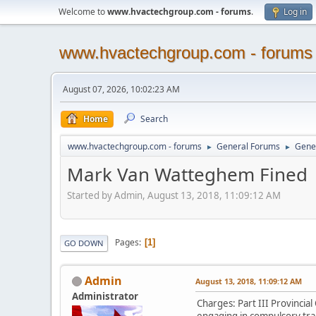
Welcome to
www.hvactechgroup.com - forums
.
Log in
www.hvactechgroup.com - forums
August 07, 2026, 10:02:23 AM
Home
Search
www.hvactechgroup.com - forums
General Forums
Gene
►
►
Mark Van Watteghem Fined
Started by Admin, August 13, 2018, 11:09:12 AM
Pages
1
GO DOWN
Admin
August 13, 2018, 11:09:12 AM
Administrator
Charges: Part III Provincia
engaging in compulsory trad