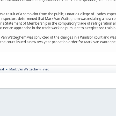
s a result of a complaint from the public, Ontario College of Trades inspec
 inspectors determined that Mark Van Watteghem was installing a new resid
n or a Statement of Membership in the compulsory trade of refrigeration a
s not an apprentice in the trade working pursuant to a registered traini
Van Watteghem was convicted of the charges in a Windsor court and was o
n, the court issued a new two-year probation order for Mark Van Wattegh
ral
Mark Van Watteghem Fined
►