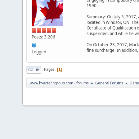
1990.
Summary: On July 5, 2017, a
located in Windsor, ON. The
Certificate of Qualificatio
suspended, and while he wa
Posts: 3,206
On October 23, 2017, Mark 
fine surcharge. In additio
Logged
Pages
1
GO UP
www.hvactechgroup.com - forums
General Forums
Gene
►
►