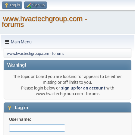
Log in
Sign up
www.hvactechgroup.com -
forums
Main Menu
www.hvactechgroup.com - forums
Warning!
The topic or board you are looking for appears to be either
missing or off limits to you.
Please login below or
sign up for an account
with
www.hvactechgroup.com - forums
Log in
Username: