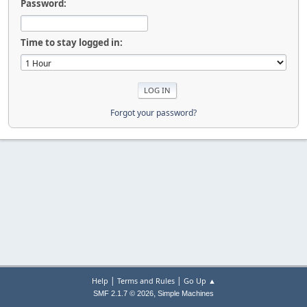
Password:
Time to stay logged in:
Forgot your password?
|
|
Help
Terms and Rules
Go Up ▲
,
SMF 2.1.7 © 2026
Simple Machines