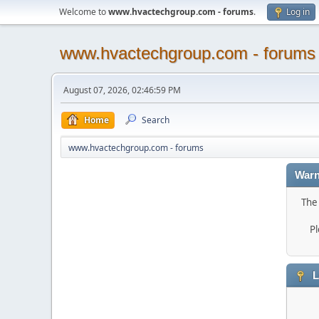
Welcome to
www.hvactechgroup.com - forums
.
Log in
www.hvactechgroup.com - forums
August 07, 2026, 02:46:59 PM
Home
Search
www.hvactechgroup.com - forums
Warn
The 
Pl
L