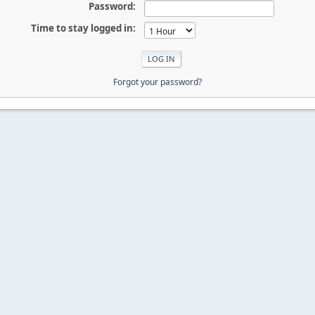
Password:
Time to stay logged in:
Forgot your password?