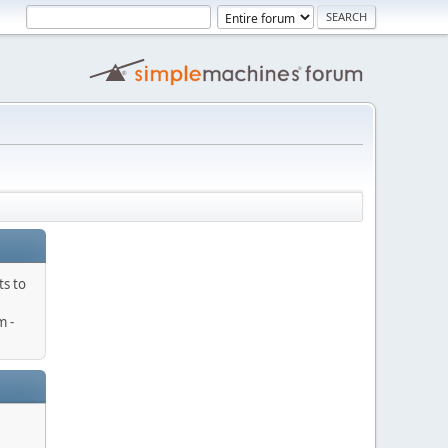
ts to
 -