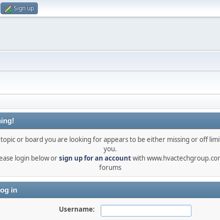
Sign up
ing!
topic or board you are looking for appears to be either missing or off limi
you.
ease login below or
sign up for an account
with www.hvactechgroup.com
forums
og in
Username: