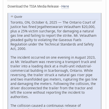
Download the TSSA Media Release -
Here
Quote
Toronto, ON, October 6, 2025 — The Ontario Court of
Justice has fined Jegatheeswaran Velautham $20,000,
plus a 25% victim surcharge, for damaging a natural
gas line and failing to report the strike. Mr. Velautham
pleaded guilty to violating the Gaseous Fuels
Regulation under the Technical Standards and Safety
Act, 2000.
The incident occurred on one evening in August 2023,
as Mr. Velautham was reversing a transport truck and
trailer into a loading dock at a multi-unit industrial-
commercial building in Scarborough, Ontario. While
reversing, the trailer struck a natural gas riser pipe
and two manifolded gas meters, rupturing the gas line
and damaging the meters. Following the collision, the
driver disconnected the trailer from the tractor and
left the scene without reporting the incident to
authorities.
The collision caused a continuous release of