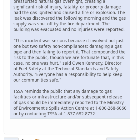
pressurized natural gas overnight, creating a
significant risk of injury, fatality, or property damage
had the gas ignited and caused a fire or explosion. The
leak was discovered the following morning and the gas
supply was shut off by the fire department. The
building was evacuated and no injuries were reported.
"This incident was serious because it involved not just
one but two safety non-compliances: damaging a gas
pipe and then failing to report it. That compounded the
risk to the public, though we are fortunate that, in this
case, no one was hurt," said Owen Kennedy, Director
of Fuel Safety at the Technical Standards and Safety
Authority. "Everyone has a responsibility to help keep
our communities safe."
TSSA reminds the public that any damage to gas
facilities or infrastructure and/or subsequent release
of gas should be immediately reported to the Ministry
of Environment's Spills Action Centre at 1-800-268-6060
or by contacting TSSA at 1-877-682-8772.