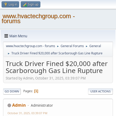
Log in
Sign up
www.hvactechgroup.com -
forums
Main Menu
www.hvactechgroup.com - forums
General Forums
General
►
►
Truck Driver Fined $20,000 after Scarborough Gas Line Rupture
►
Truck Driver Fined $20,000 after
Scarborough Gas Line Rupture
Started by Admin, October 31, 2025, 03:39:07 PM
Pages
1
GO DOWN
USER ACTIONS
Admin
Administrator
October 31, 2025, 03:39:07 PM