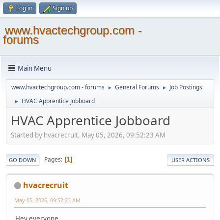
Log in
Sign up
www.hvactechgroup.com -
forums
Main Menu
www.hvactechgroup.com - forums
General Forums
Job Postings
►
►
HVAC Apprentice Jobboard
►
HVAC Apprentice Jobboard
Started by hvacrecruit, May 05, 2026, 09:52:23 AM
Pages
1
GO DOWN
USER ACTIONS
hvacrecruit
May 05, 2026, 09:52:23 AM
Hey everyone,