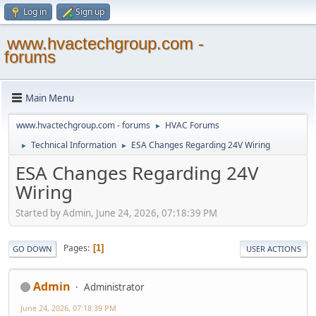
Log in
Sign up
www.hvactechgroup.com -
forums
Main Menu
www.hvactechgroup.com - forums
HVAC Forums
►
Technical Information
ESA Changes Regarding 24V Wiring
►
►
ESA Changes Regarding 24V
Wiring
Started by Admin, June 24, 2026, 07:18:39 PM
Pages
1
GO DOWN
USER ACTIONS
Admin
Administrator
June 24, 2026, 07:18:39 PM