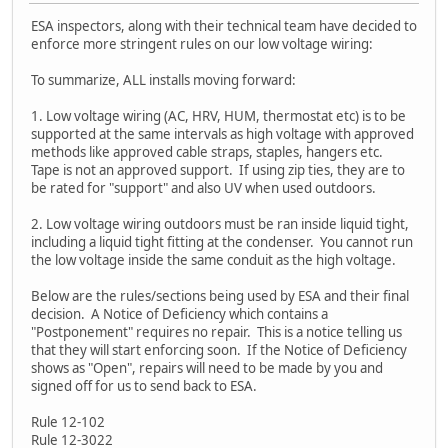
ESA inspectors, along with their technical team have decided to
enforce more stringent rules on our low voltage wiring:
To summarize, ALL installs moving forward:
1. Low voltage wiring (AC, HRV, HUM, thermostat etc) is to be
supported at the same intervals as high voltage with approved
methods like approved cable straps, staples, hangers etc.
Tape is not an approved support. If using zip ties, they are to
be rated for "support" and also UV when used outdoors.
2. Low voltage wiring outdoors must be ran inside liquid tight,
including a liquid tight fitting at the condenser. You cannot run
the low voltage inside the same conduit as the high voltage.
Below are the rules/sections being used by ESA and their final
decision. A Notice of Deficiency which contains a
"Postponement" requires no repair. This is a notice telling us
that they will start enforcing soon. If the Notice of Deficiency
shows as "Open", repairs will need to be made by you and
signed off for us to send back to ESA.
Rule 12-102
Rule 12-3022