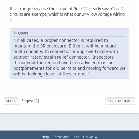
It's strange because the scope of Rule 12 clearly says Class 2
circuits are exempt, which is what our 24V low voltage wiring
is.
Quote
"In all cases, a proper connector is required to
maintain the 3R enclosure. Either it will be a liquid
tight conduit with connector or approved cable with
outdoor rated/ strain relief connector. Inspectors
throughout the region have been advised to issue
postponements for old permits and moving forward we
will be looking closer at these items."
Pages
1
GO UP
USER ACTIONS
|
|
Help
Terms and Rules
Go Up ▲