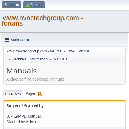
Log in
Sign up
www.hvactechgroup.com -
forums
Main Menu
www.hvactechgroup.com - forums
HVAC Forums
►
Technical Information
Manuals
►
►
Manuals
A place to find appliance manuals.
Pages
1
GO DOWN
Subject
/
Started by
ICP C9MPD Manual
Started by
Admin