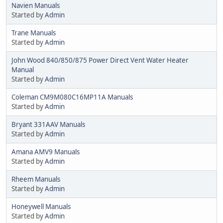
Navien Manuals
Started by
Admin
Trane Manuals
Started by
Admin
John Wood 840/850/875 Power Direct Vent Water Heater
Manual
Started by
Admin
Coleman CM9M080C16MP11A Manuals
Started by
Admin
Bryant 331AAV Manuals
Started by
Admin
Amana AMV9 Manuals
Started by
Admin
Rheem Manuals
Started by
Admin
Honeywell Manuals
Started by
Admin