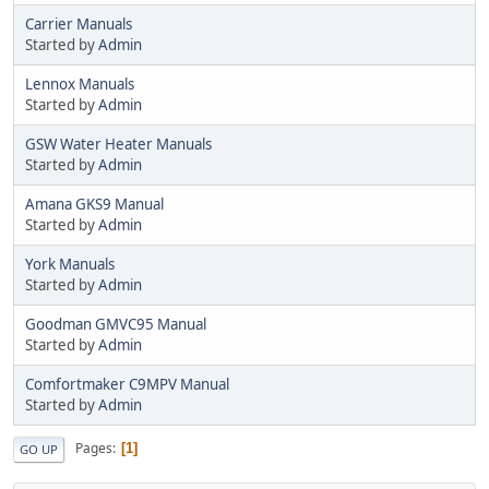
Carrier Manuals
Started by
Admin
Lennox Manuals
Started by
Admin
GSW Water Heater Manuals
Started by
Admin
Amana GKS9 Manual
Started by
Admin
York Manuals
Started by
Admin
Goodman GMVC95 Manual
Started by
Admin
Comfortmaker C9MPV Manual
Started by
Admin
Pages
1
GO UP