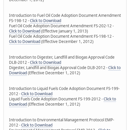
Introduction to Fuel Oil Code Adoption Document Amendment
FS-198-12 -
Click to Download
Fuel Oil Code Adoption Document Amendment FS-202-12 -
Click to Download
(Effective January 1, 2013)
Fuel Oil Code Adoption Document Amendment FS-198-12 -
Click to Download
(Effective December 1, 2012)
Introduction to Digester, Landfill and Biogas Approval Code
DLB-2012 -
Click to Download
Digester, Landfill and Biogas Approval Code DLB-2012 -
Click to
Download
(Effective December 1, 2012)
Introduction to Liquid Fuels Code Adoption Document FS-199-
2012 -
Click to Download
Liquid Fuels Code Adoption Document FS-199-2012 -
Click to
Download
(Effective December 1, 2012)
Introduction to Environmental Management Protocol EMP-
2012 -
Click to Download