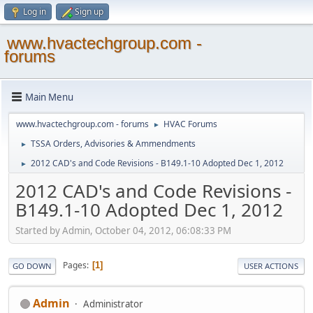
Log in
Sign up
www.hvactechgroup.com -
forums
Main Menu
www.hvactechgroup.com - forums
HVAC Forums
►
TSSA Orders, Advisories & Ammendments
►
2012 CAD's and Code Revisions - B149.1-10 Adopted Dec 1, 2012
►
2012 CAD's and Code Revisions -
B149.1-10 Adopted Dec 1, 2012
Started by Admin, October 04, 2012, 06:08:33 PM
Pages
1
GO DOWN
USER ACTIONS
Admin
Administrator