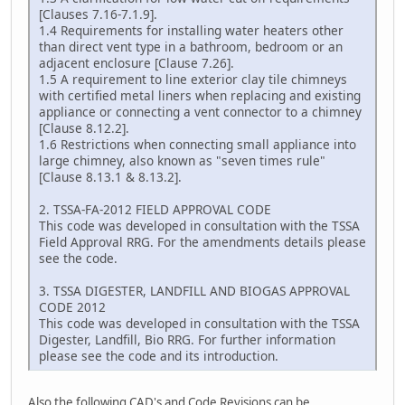
[Clauses 7.16-7.1.9].
1.4 Requirements for installing water heaters other
than direct vent type in a bathroom, bedroom or an
adjacent enclosure [Clause 7.26].
1.5 A requirement to line exterior clay tile chimneys
with certified metal liners when replacing and existing
appliance or connecting a vent connector to a chimney
[Clause 8.12.2].
1.6 Restrictions when connecting small appliance into
large chimney, also known as "seven times rule"
[Clause 8.13.1 & 8.13.2].
2. TSSA-FA-2012 FIELD APPROVAL CODE
This code was developed in consultation with the TSSA
Field Approval RRG. For the amendments details please
see the code.
3. TSSA DIGESTER, LANDFILL AND BIOGAS APPROVAL
CODE 2012
This code was developed in consultation with the TSSA
Digester, Landfill, Bio RRG. For further information
please see the code and its introduction.
Also the following CAD's and Code Revisions can be