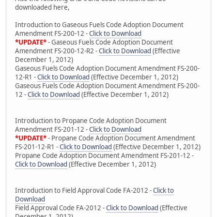
downloaded here,
Introduction to Gaseous Fuels Code Adoption Document
Amendment FS-200-12 -
Click to Download
*UPDATE*
- Gaseous Fuels Code Adoption Document
Amendment FS-200-12-R2 -
Click to Download
(Effective
December 1, 2012)
Gaseous Fuels Code Adoption Document Amendment FS-200-
12-R1 -
Click to Download
(Effective December 1, 2012)
Gaseous Fuels Code Adoption Document Amendment FS-200-
12 -
Click to Download
(Effective December 1, 2012)
Introduction to Propane Code Adoption Document
Amendment FS-201-12 -
Click to Download
*UPDATE*
- Propane Code Adoption Document Amendment
FS-201-12-R1 -
Click to Download
(Effective December 1, 2012)
Propane Code Adoption Document Amendment FS-201-12 -
Click to Download
(Effective December 1, 2012)
Introduction to Field Approval Code FA-2012 -
Click to
Download
Field Approval Code FA-2012 -
Click to Download
(Effective
December 1, 2012)