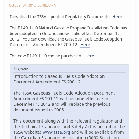
October 04, 2012, 06:08:33 PM
Download the TSSA Updated Regulatory Documents -
Here
The B149.1-10 Natural Gas and Propane Installation Code has
been adopted in Ontario and will take effect December 1,
2012. You can download the Gaseous Fuels Code Adoption
Document - Amendment FS-200-12 -
Here
The new B149.1-10 can be purchased -
Here
Quote
Introduction to Gaseous Fuels Code Adoption
Document Amendment FS-200-12.
The TSSA Gaseous Fuels Code Adoption Document
Amendment FS-201-12 will become effective on
December 1, 2012 and will replace the previous
document issued in 2005.
This document along with the relevant regulation and
the Technical Standards and Safety Act is posted on the
TSSA website:
www.tssa.org
and will be available from
the Canadian Standards Association (5060 Spectrum