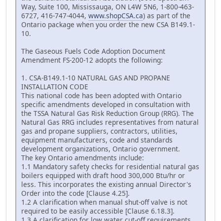
Way, Suite 100, Mississauga, ON L4W 5N6, 1-800-463-
6727, 416-747-4044,
www.shopCSA.ca
) as part of the
Ontario package when you order the new CSA B149.1-
10.
The Gaseous Fuels Code Adoption Document
Amendment FS-200-12 adopts the following:
1. CSA-B149.1-10 NATURAL GAS AND PROPANE
INSTALLATION CODE
This national code has been adopted with Ontario
specific amendments developed in consultation with
the TSSA Natural Gas Risk Reduction Group (RRG). The
Natural Gas RRG includes representatives from natural
gas and propane suppliers, contractors, utilities,
equipment manufacturers, code and standards
development organizations, Ontario government.
The key Ontario amendments include:
1.1 Mandatory safety checks for residential natural gas
boilers equipped with draft hood 300,000 Btu/hr or
less. This incorporates the existing annual Director's
Order into the code [Clause 4.25].
1.2 A clarification when manual shut-off valve is not
required to be easily accessible [Clause 6.18.3].
1.3 A clarification for low water cut-off requirements