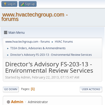
Log in
Sign up
www.hvactechgroup.com -
forums
Main Menu
www.hvactechgroup.com - forums
HVAC Forums
►
TSSA Orders, Advisories & Ammendments
►
Director's Advisory FS-203-13 - Environmental Review Services
►
Director's Advisory FS-203-13 -
Environmental Review Services
Started by Admin, February 22, 2013, 07:15:47 AM
Pages
1
GO DOWN
USER ACTIONS
Admin
Administrator