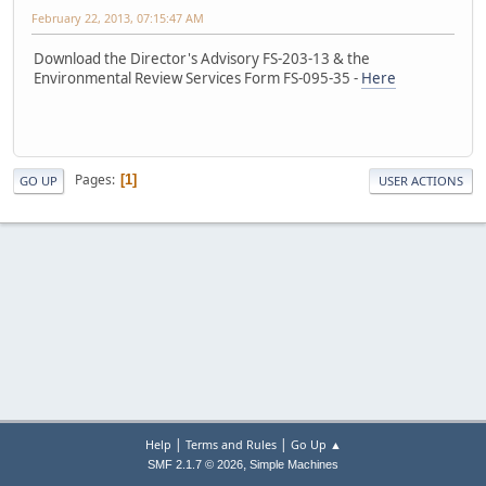
February 22, 2013, 07:15:47 AM
Download the Director's Advisory FS-203-13 & the
Environmental Review Services Form FS-095-35 -
Here
Pages
1
GO UP
USER ACTIONS
|
|
Help
Terms and Rules
Go Up ▲
,
SMF 2.1.7 © 2026
Simple Machines