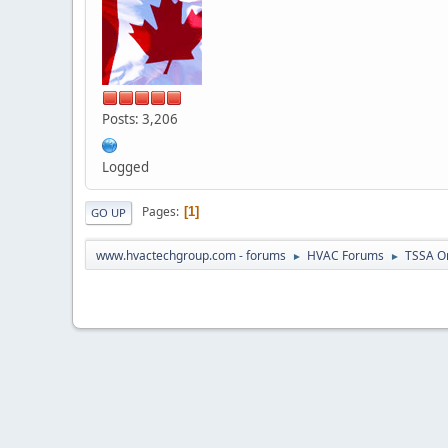
Posts: 3,206
Logged
Pages
1
GO UP
www.hvactechgroup.com - forums
HVAC Forums
TSSA O
►
►