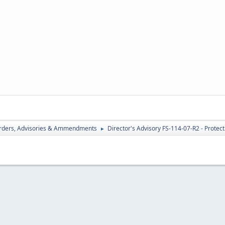
rders, Advisories & Ammendments
Director's Advisory FS-114-07-R2 - Protect
►