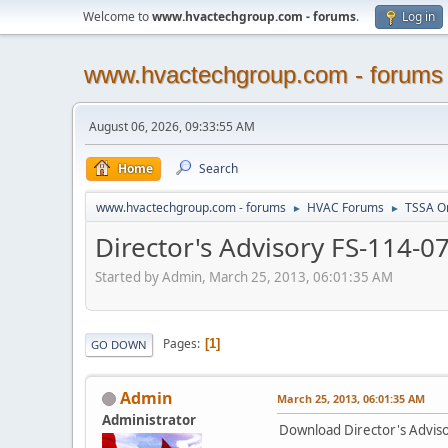
Welcome to
www.hvactechgroup.com - forums
.
Log in
www.hvactechgroup.com - forums
August 06, 2026, 09:33:55 AM
Home
Search
www.hvactechgroup.com - forums
HVAC Forums
TSSA O
►
►
Director's Advisory FS-114-07
Started by Admin, March 25, 2013, 06:01:35 AM
Pages
1
GO DOWN
Admin
March 25, 2013, 06:01:35 AM
Administrator
Download Director's Advisor