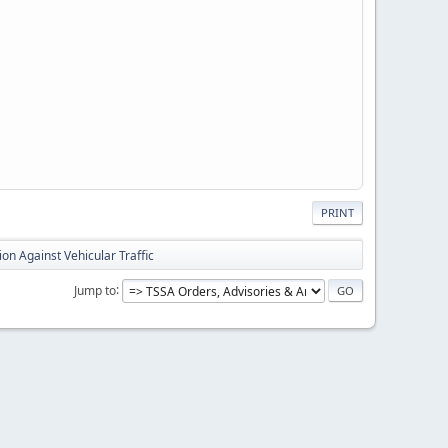
PRINT
ion Against Vehicular Traffic
Jump to