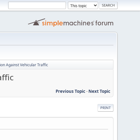
ion Against Vehicular Traffic
ffic
Previous Topic
-
Next Topic
PRINT