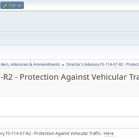
Sign up
rders, Advisories & Ammendments
Director's Advisory FS-114-07-R2 - Protect
►
-R2 - Protection Against Vehicular Tra
y FS-114-07-R2 - Protection Against Vehicular Traffic -
Here