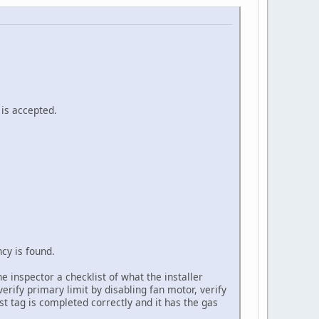
is accepted.
cy is found.
 inspector a checklist of what the installer
erify primary limit by disabling fan motor, verify
st tag is completed correctly and it has the gas