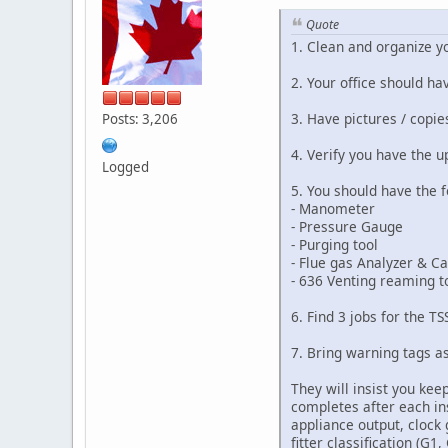
Quote
1. Clean and organize yo
2. Your office should ha
3. Have pictures / copies
Posts: 3,206
4. Verify you have the
Logged
5. You should have the f
- Manometer
- Pressure Gauge
- Purging tool
- Flue gas Analyzer & Cal
- 636 Venting reaming t
6. Find 3 jobs for the TS
7. Bring warning tags as
They will insist you kee
completes after each ins
appliance output, clock 
fitter classification (G1,