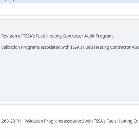
 Revision of TSSA's Fuels Heating Contractor Audit Program.
 Validation Programs associated with TSSA's Fuels Heating Contractor Au
263-23-R1 - Validation Programs associated with TSSA's Fuels Heating Co