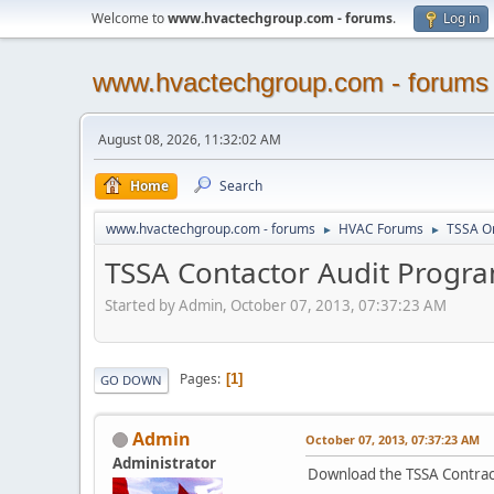
Welcome to
www.hvactechgroup.com - forums
.
Log in
www.hvactechgroup.com - forums
August 08, 2026, 11:32:02 AM
Home
Search
www.hvactechgroup.com - forums
HVAC Forums
TSSA O
►
►
TSSA Contactor Audit Progr
Started by Admin, October 07, 2013, 07:37:23 AM
Pages
1
GO DOWN
Admin
October 07, 2013, 07:37:23 AM
Administrator
Download the TSSA Contrac