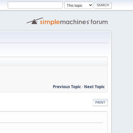
Previous Topic
-
Next Topic
PRINT