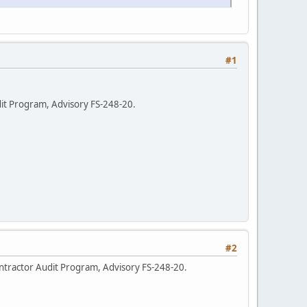
#1
dit Program, Advisory FS-248-20.
#2
ntractor Audit Program, Advisory FS-248-20.