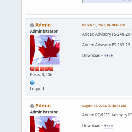
Admin
March 15, 2023, 04:30:43 PM
Administrator
Added Advisory FS-248-20 -
Added Advisory FS-263-23 -
Download -
Here
Posts: 3,206
Logged
Admin
August 15, 2023, 09:48:14 AM
Administrator
Added REVISED Advisory FS-
Download -
Here