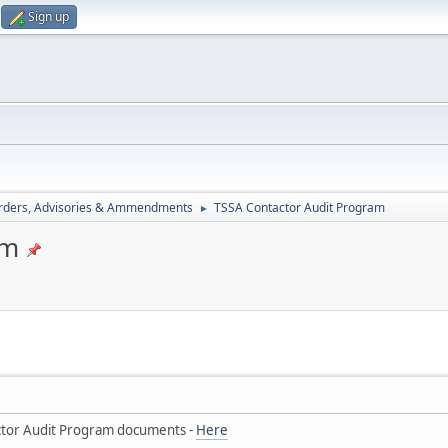
Sign up
rders, Advisories & Ammendments
TSSA Contactor Audit Program
►
am
tor Audit Program documents -
Here