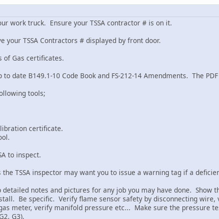
ur work truck. Ensure your TSSA contractor # is on it.
ve your TSSA Contractors # displayed by front door.
 of Gas certificates.
 up to date B149.1-10 Code Book and FS-212-14 Amendments. The PDF 
ollowing tools;
ibration certificate.
ool.
SA to inspect.
 the TSSA inspector may want you to issue a warning tag if a deficien
p detailed notes and pictures for any job you may have done. Show the
tall. Be specific. Verify flame sensor safety by disconnecting wire, v
gas meter, verify manifold pressure etc... Make sure the pressure te
 G2, G3).