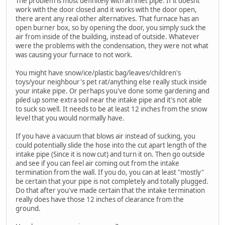
The problem is most definitely with an inlet pipe. If it doesnt
work with the door closed and it works with the door open,
there arent any real other alternatives. That furnace has an
open burner box, so by opening the door, you simply suck the
air from inside of the building, instead of outside. Whatever
were the problems with the condensation, they were not what
was causing your furnace to not work.
You might have snow/ice/plastic bag/leaves/children's
toys/your neighbour's pet rat/anything else really stuck inside
your intake pipe. Or perhaps you've done some gardening and
piled up some extra soil near the intake pipe and it's not able
to suck so well. It needs to be at least 12 inches from the snow
level that you would normally have.
If you have a vacuum that blows air instead of sucking, you
could potentially slide the hose into the cut apart length of the
intake pipe (Since it is now cut) and turn it on. Then go outside
and see if you can feel air coming out from the intake
termination from the wall. If you do, you can at least "mostly"
be certain that your pipe is not completely and totally plugged.
Do that after you've made certain that the intake termination
really does have those 12 inches of clearance from the
ground.