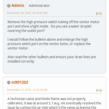
Admin
Administrator
November 08, 2016, 09:24:05 AM
#15
Remove the high pressure switch tubing off the ventor motor
port and shine a light inside. Do you see a water droplet
covering the outlet port?
I would follow the bulletin above and enlarge the high
pressure seitch port on the ventor kotor, or replace the
ventor motor.
Also read the other bulletin and ensure your drain lines are
installed correctly.
st901202
November 27, 2016, 12:34:18 AM
#16
A technician came and thinks flame was not properly
calibrated, it was at around 3.7 w.g. He eventually resolved the
issue by cutting the air inlet which is the same as leaving the