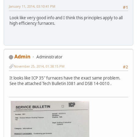
January 11, 2014, 03:10:41 PM
#1
Look like very good info and I think this principles apply to all
high efficiency furnaces.
Admin
Administrator
November 25, 2014, 01:38:15 PM
#2
It looks like ICP 35" furnaces have the exact same problem.
See the attached Tech Bulletin I081 and DSB 14-0010 .