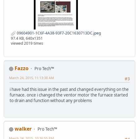
09604901-1C6F-4A38-93F7-20C1630713DC.jpeg
97.4 KB, 640x1351
viewed 2019 times
Fazzo
Pro Tech™
March 24, 2015, 11:13:38 AM
#3
i have had this issue in the past and changed everything on the
furnace. once i changed the ventor motor the furnace started
to drain and function without any problems
walker
Pro Tech™
March 24, 2015, 10:36:55 PM