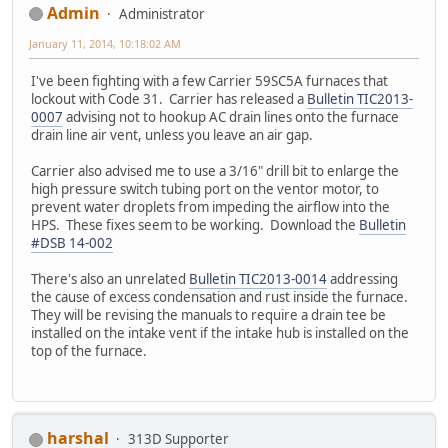
Admin
Administrator
January 11, 2014, 10:18:02 AM
I've been fighting with a few Carrier 59SC5A furnaces that
lockout with Code 31. Carrier has released a
Bulletin TIC2013-
0007
advising not to hookup AC drain lines onto the furnace
drain line air vent, unless you leave an air gap.
Carrier also advised me to use a 3/16" drill bit to enlarge the
high pressure switch tubing port on the ventor motor, to
prevent water droplets from impeding the airflow into the
HPS. These fixes seem to be working. Download the
Bulletin
#DSB 14-002
There's also an unrelated
Bulletin TIC2013-0014
addressing
the cause of excess condensation and rust inside the furnace.
They will be revising the manuals to require a drain tee be
installed on the intake vent if the intake hub is installed on the
top of the furnace.
harshal
313D Supporter