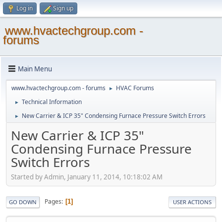
Log in
Sign up
www.hvactechgroup.com -
forums
Main Menu
www.hvactechgroup.com - forums
HVAC Forums
►
Technical Information
►
New Carrier & ICP 35" Condensing Furnace Pressure Switch Errors
►
New Carrier & ICP 35"
Condensing Furnace Pressure
Switch Errors
Started by Admin, January 11, 2014, 10:18:02 AM
Pages
1
GO DOWN
USER ACTIONS