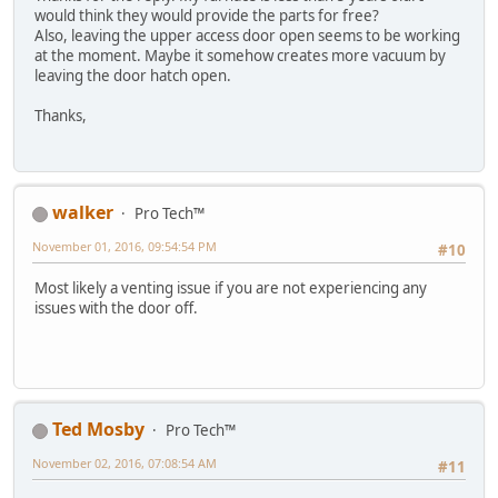
would think they would provide the parts for free?
Also, leaving the upper access door open seems to be working
at the moment. Maybe it somehow creates more vacuum by
leaving the door hatch open.
Thanks,
walker
Pro Tech™
November 01, 2016, 09:54:54 PM
#10
Most likely a venting issue if you are not experiencing any
issues with the door off.
Ted Mosby
Pro Tech™
November 02, 2016, 07:08:54 AM
#11