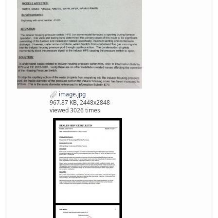
image.jpg
967.87 KB, 2448x2848
viewed 3026 times