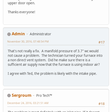
upper door open.
Thanks everyone!
Admin
Administrator
November 30, 2016, 07:48:54 PM
#17
That's not really a fix. A manifold pressure of 3.7" wc would
not cause a problem. The technician turned your furnace into
a non direct vent system. Did he make sure there is a
sufficient air supply now that the furnace is using indoor air?
I agree with Ted, the problem is likely with the intake pipe.
Sergroum
Pro Tech™
December 24, 2016, 03:21:51 AM
#18