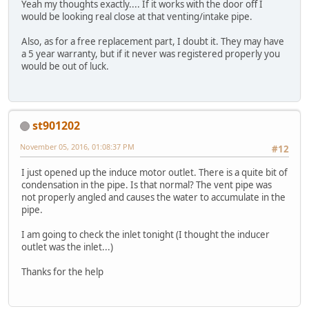
Yeah my thoughts exactly.... If it works with the door off I
would be looking real close at that venting/intake pipe.
Also, as for a free replacement part, I doubt it. They may have
a 5 year warranty, but if it never was registered properly you
would be out of luck.
st901202
November 05, 2016, 01:08:37 PM
#12
I just opened up the induce motor outlet. There is a quite bit of
condensation in the pipe. Is that normal? The vent pipe was
not properly angled and causes the water to accumulate in the
pipe.
I am going to check the inlet tonight (I thought the inducer
outlet was the inlet...)
Thanks for the help