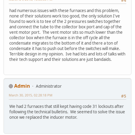
#4
had numerous issues with these furnaces and this problem,
none of their solutions work too good, the only solution I've
found to work is to tee of the 2 pressures switches together
and connect the tube to the collector box port and cap of the
vent motor port. The vent motor sits so much lower than the
collector box when the furnace is in the off cycle all the
condensate migrates to the bottom of it and there a ton of
condensate it has to push out before the switches will make.
Terrible design in my opinion. Ive had lots and lots of talks with
their tech support and their solutions are just bandaids.
Admin
Administrator
March 30, 2015, 02:28:18 PM
#5
We had 2 furnaces that still kept having code 31 lockouts after
following the technical bulletins. We seemed to solve the issue
once we replaced the inducer motor.