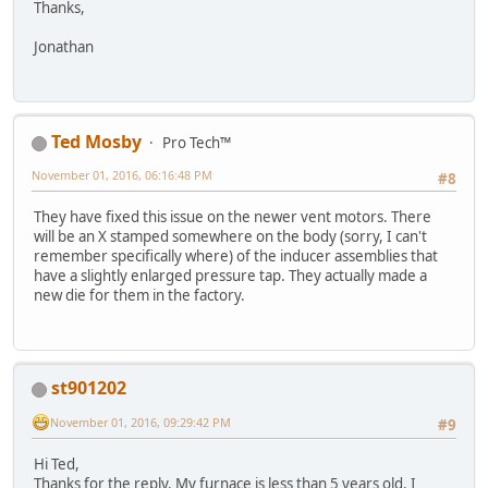
Thanks,
Jonathan
Ted Mosby
Pro Tech™
November 01, 2016, 06:16:48 PM
#8
They have fixed this issue on the newer vent motors. There
will be an X stamped somewhere on the body (sorry, I can't
remember specifically where) of the inducer assemblies that
have a slightly enlarged pressure tap. They actually made a
new die for them in the factory.
st901202
November 01, 2016, 09:29:42 PM
#9
Hi Ted,
Thanks for the reply. My furnace is less than 5 years old. I