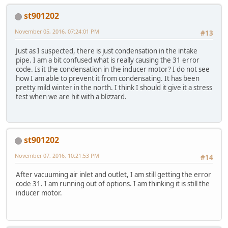
st901202
November 05, 2016, 07:24:01 PM
#13
Just as I suspected, there is just condensation in the intake
pipe. I am a bit confused what is really causing the 31 error
code. Is it the condensation in the inducer motor? I do not see
how I am able to prevent it from condensating. It has been
pretty mild winter in the north. I think I should it give it a stress
test when we are hit with a blizzard.
st901202
November 07, 2016, 10:21:53 PM
#14
After vacuuming air inlet and outlet, I am still getting the error
code 31. I am running out of options. I am thinking it is still the
inducer motor.