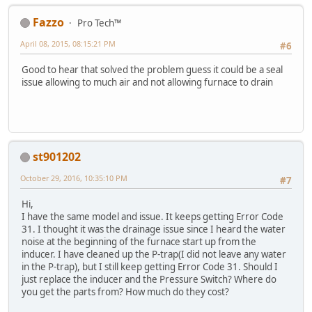
Fazzo
Pro Tech™
April 08, 2015, 08:15:21 PM
#6
Good to hear that solved the problem guess it could be a seal
issue allowing to much air and not allowing furnace to drain
st901202
October 29, 2016, 10:35:10 PM
#7
Hi,
I have the same model and issue. It keeps getting Error Code
31. I thought it was the drainage issue since I heard the water
noise at the beginning of the furnace start up from the
inducer. I have cleaned up the P-trap(I did not leave any water
in the P-trap), but I still keep getting Error Code 31. Should I
just replace the inducer and the Pressure Switch? Where do
you get the parts from? How much do they cost?