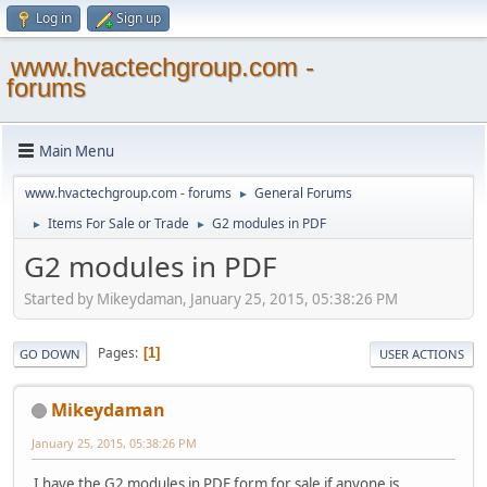
Log in
Sign up
www.hvactechgroup.com -
forums
Main Menu
www.hvactechgroup.com - forums
General Forums
►
Items For Sale or Trade
G2 modules in PDF
►
►
G2 modules in PDF
Started by Mikeydaman, January 25, 2015, 05:38:26 PM
Pages
1
GO DOWN
USER ACTIONS
Mikeydaman
January 25, 2015, 05:38:26 PM
I have the G2 modules in PDF form for sale if anyone is