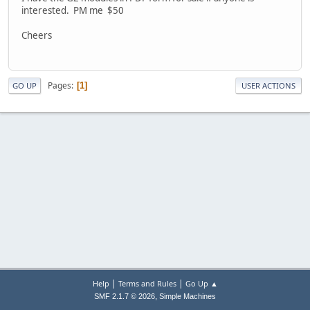
interested. PM me $50
Cheers
Pages
1
GO UP
USER ACTIONS
|
|
Help
Terms and Rules
Go Up ▲
,
SMF 2.1.7 © 2026
Simple Machines