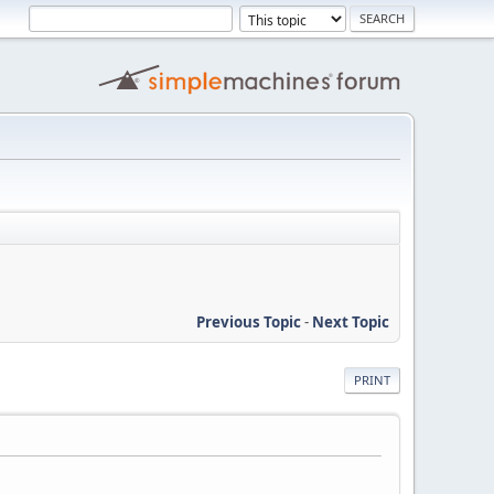
Previous Topic
-
Next Topic
PRINT