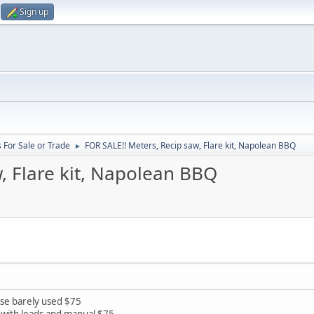
Sign up
 For Sale or Trade
FOR SALE!! Meters, Recip saw, Flare kit, Napolean BBQ
►
, Flare kit, Napolean BBQ
ase barely used $75
e with leads and manual $75