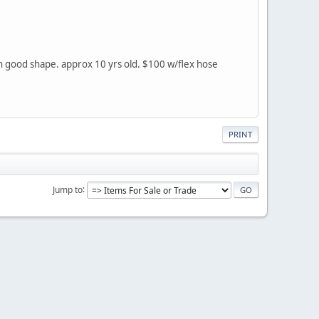
in good shape. approx 10 yrs old. $100 w/flex hose
PRINT
Jump to