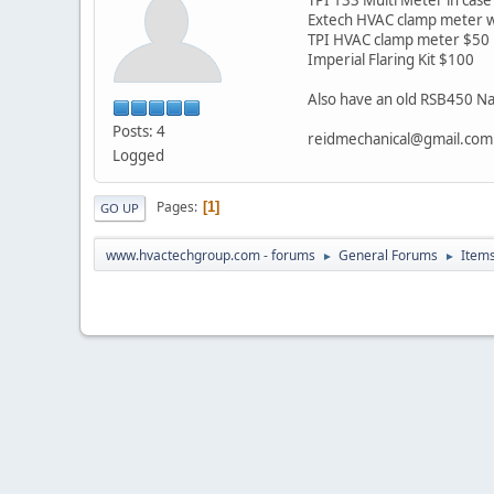
Extech HVAC clamp meter w
TPI HVAC clamp meter $50
Imperial Flaring Kit $100
Also have an old RSB450 Nap
Posts: 4
reidmechanical@gmail.com
Logged
Pages
1
GO UP
www.hvactechgroup.com - forums
General Forums
Items
►
►