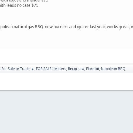
ith leads no case $75
olean natural gas BBQ. new burners and igniter last year, works great, 
 For Sale or Trade
FOR SALE!! Meters, Recip saw, Flare kit, Napolean BBQ
►