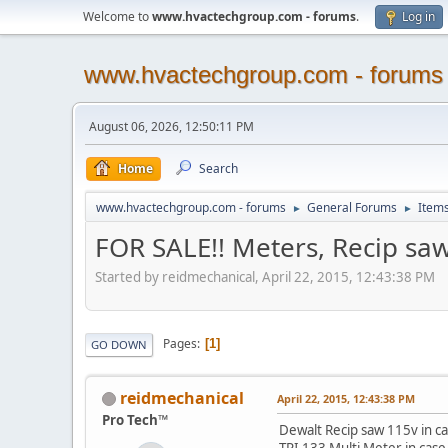
Welcome to
www.hvactechgroup.com - forums
.
Log in
www.hvactechgroup.com - forums
August 06, 2026, 12:50:11 PM
Home
Search
www.hvactechgroup.com - forums
General Forums
Items
►
►
FOR SALE!! Meters, Recip saw
Started by reidmechanical, April 22, 2015, 12:43:38 PM
Pages
1
GO DOWN
reidmechanical
April 22, 2015, 12:43:38 PM
Pro Tech™
Dewalt Recip saw 115v in c
TPI 133 Multi Meter in cas