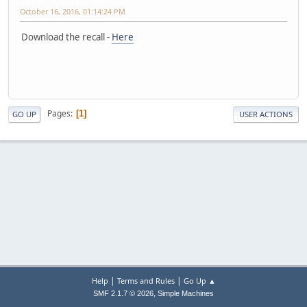
October 16, 2016, 01:14:24 PM
Download the recall -
Here
Pages
1
GO UP
USER ACTIONS
|
|
Help
Terms and Rules
Go Up ▲
,
SMF 2.1.7 © 2026
Simple Machines