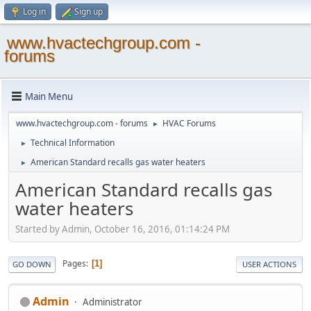
Log in
Sign up
www.hvactechgroup.com -
forums
Main Menu
www.hvactechgroup.com - forums
HVAC Forums
►
Technical Information
►
American Standard recalls gas water heaters
►
American Standard recalls gas
water heaters
Started by Admin, October 16, 2016, 01:14:24 PM
Pages
1
GO DOWN
USER ACTIONS
Admin
Administrator