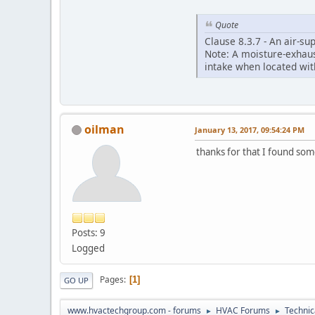
Quote
Clause 8.3.7 - An air-su
Note: A moisture-exhaust
intake when located withi
oilman
January 13, 2017, 09:54:24 PM
thanks for that I found some
Posts: 9
Logged
Pages
1
GO UP
www.hvactechgroup.com - forums
HVAC Forums
Technic
►
►