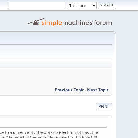
Previous Topic
-
Next Topic
PRINT
 to a dryer vent . the dryer is electric not gas , the
it so I know what I need to do thanks for the help !!!!!!