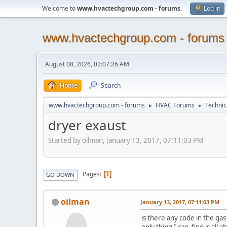
Welcome to
www.hvactechgroup.com - forums
.
Log in
www.hvactechgroup.com - forums
August 08, 2026, 02:07:26 AM
Home
Search
www.hvactechgroup.com - forums
HVAC Forums
Technic
►
►
dryer exaust
Started by oilman, January 13, 2017, 07:11:03 PM
Pages
1
GO DOWN
oilman
January 13, 2017, 07:11:03 PM
is there any code in the gas
only thing I can find is all 