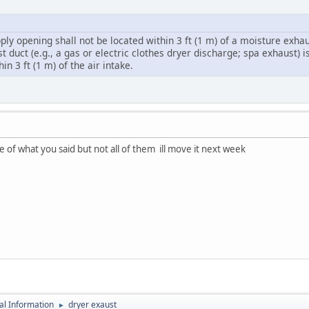
pply opening shall not be located within 3 ft (1 m) of a moisture exhau
 duct (e.g., a gas or electric clothes dryer discharge; spa exhaust) 
n 3 ft (1 m) of the air intake.
 of what you said but not all of them ill move it next week
al Information
dryer exaust
►