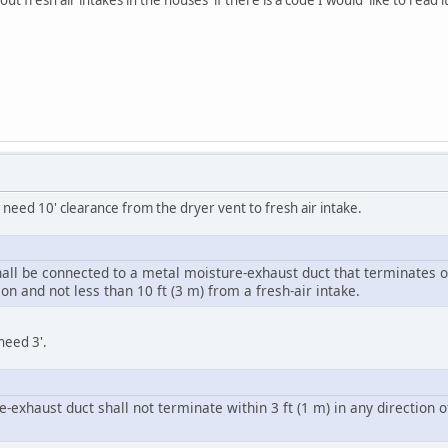
need 10' clearance from the dryer vent to fresh air intake.
shall be connected to a metal moisture-exhaust duct that terminates o
on and not less than 10 ft (3 m) from a fresh-air intake.
need 3'.
e-exhaust duct shall not terminate within 3 ft (1 m) in any direction 