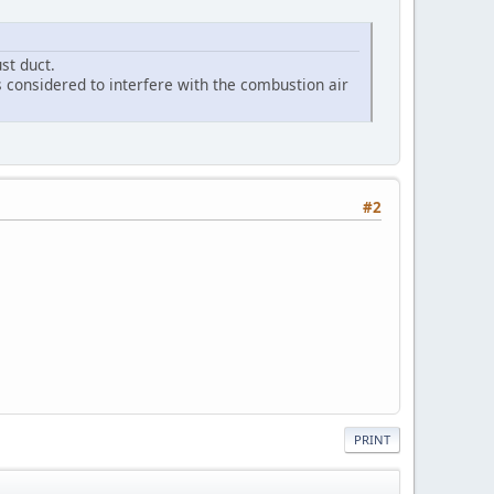
st duct.
is considered to interfere with the combustion air
#2
PRINT