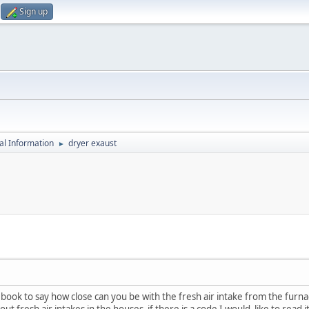
Sign up
al Information
dryer exaust
►
 book to say how close can you be with the fresh air intake from the furnace
about fresh air intakes in the houses if there is a code I would like to read 