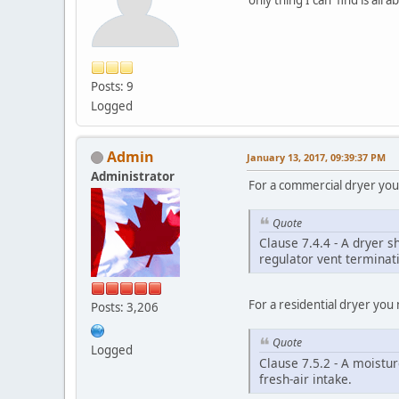
Posts: 9
Logged
Admin
January 13, 2017, 09:39:37 PM
Administrator
For a commercial dryer you 
Quote
Clause 7.4.4 - A dryer 
regulator vent terminati
For a residential dryer you 
Posts: 3,206
Quote
Logged
Clause 7.5.2 - A moistur
fresh-air intake.