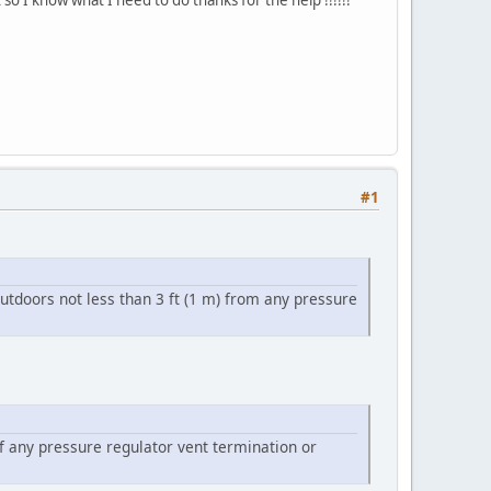
#1
utdoors not less than 3 ft (1 m) from any pressure
of any pressure regulator vent termination or