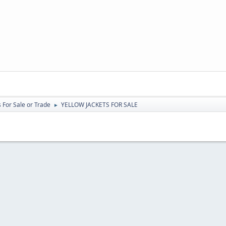
 For Sale or Trade
YELLOW JACKETS FOR SALE
►