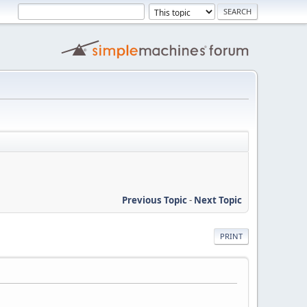
Previous Topic
-
Next Topic
PRINT