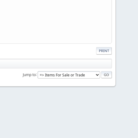
PRINT
Jump to