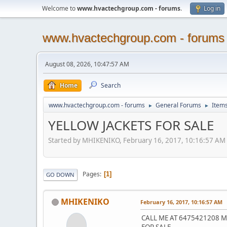
Welcome to
www.hvactechgroup.com - forums
.
Log in
www.hvactechgroup.com - forums
August 08, 2026, 10:47:57 AM
Home
Search
www.hvactechgroup.com - forums
General Forums
Items
►
►
YELLOW JACKETS FOR SALE
Started by MHIKENIKO, February 16, 2017, 10:16:57 AM
Pages
1
GO DOWN
MHIKENIKO
February 16, 2017, 10:16:57 AM
CALL ME AT 6475421208 MY
FOR SALE