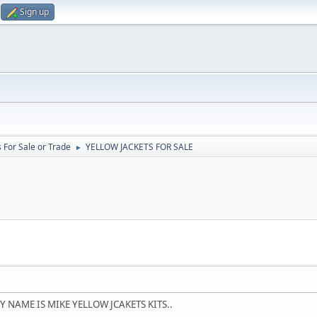
Sign up
 For Sale or Trade
YELLOW JACKETS FOR SALE
►
 NAME IS MIKE YELLOW JCAKETS KITS..