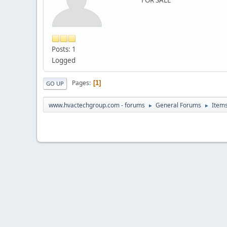
Posts: 1
Logged
Pages
1
GO UP
www.hvactechgroup.com - forums
General Forums
Items
►
►